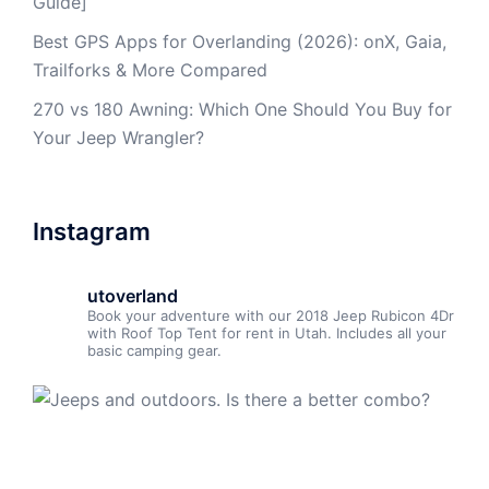
Guide]
Best GPS Apps for Overlanding (2026): onX, Gaia,
Trailforks & More Compared
270 vs 180 Awning: Which One Should You Buy for
Your Jeep Wrangler?
Instagram
utoverland
Book your adventure with our 2018 Jeep Rubicon 4Dr
with Roof Top Tent for rent in Utah. Includes all your
basic camping gear.