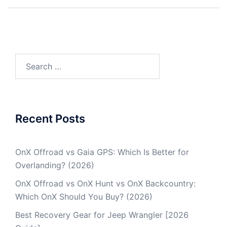
Post
navigation
Search
for:
Recent Posts
OnX Offroad vs Gaia GPS: Which Is Better for
Overlanding? (2026)
OnX Offroad vs OnX Hunt vs OnX Backcountry:
Which OnX Should You Buy? (2026)
Best Recovery Gear for Jeep Wrangler [2026