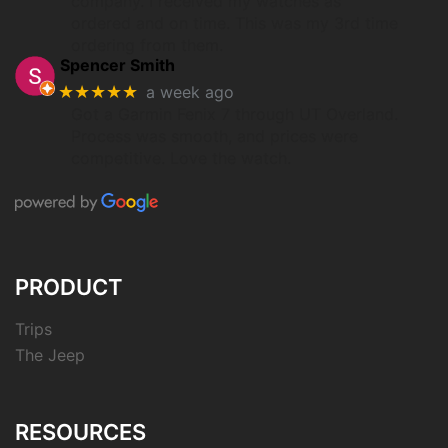
company. I received my watches as
ordered and on time. This was my 3rd time
ordering from them.
Spencer Smith
★★★★★
a week ago
Got a Garmin Fenix 7 through UT Overland.
Process was smooth, and prices were
competitive. Love the watch.
PRODUCT
Trips
The Jeep
RESOURCES