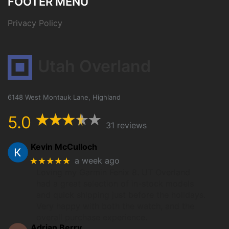
FOOTER MENU
Privacy Policy
Utah Overland
6148 West Montauk Lane, Highland
5.0
31 reviews
Kevin McCulloch
★★★★★
a week ago
Loving my Garmin Fenix 8. UT Overland
had a great selection of in-stock models
and quick shipping just before the holidays.
Very happy with both the watch, and the
overall purchase experience.
Adrian Berry