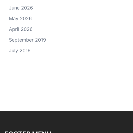
June 2026
May 2026
April 2026
September 2019
July 2019