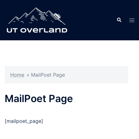
Skip
to
Search
content
Tog
men
Home
»
MailPoet Page
MailPoet Page
[mailpoet_page]