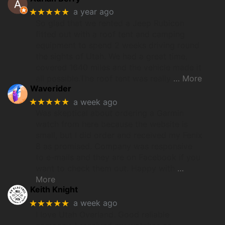
★★★★★
a year ago
So glad that we rented a Jeep Rubicon
fitted out with a roof tent and camping
equipment to spend 2 weeks driving round
the sights of Utah. We had a great time,
covered 1640 miles and the vehicle made it
all possible.The roof tent was really
… More
Waverider
★★★★★
a week ago
Was skeptical about ordering a Garmin
watch from here because the website is
small, but I did order and received my Fenix
8 as promised. Company was responsive
to e-mails and they are on Facebook if you
want to check them out. Happy with
…
More
Keith Knight
★★★★★
a week ago
I love Utah Overland. Good reliable