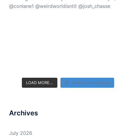
LOAD MORE...
Follow on Instagram
Archives
July 2026