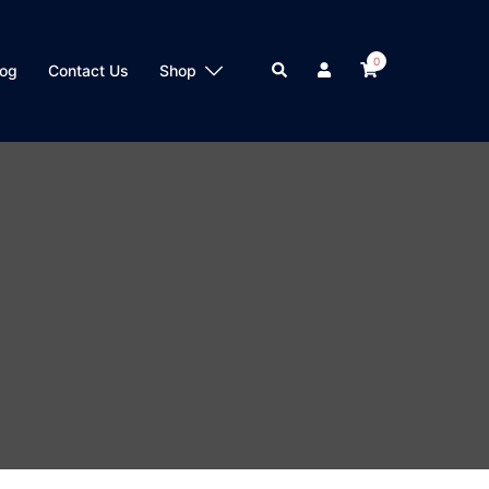
0
Search
log
Contact Us
Shop