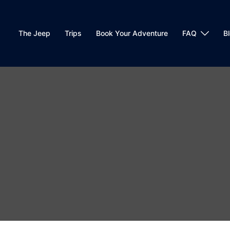
The Jeep
Trips
Book Your Adventure
FAQ
B