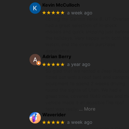
Kevin McCulloch
★★★★★
a week ago
Loving my Garmin Fenix 8. UT Overla
had a great selection of in-stock
models and quick shipping just before
the holidays. Very happy with both th
watch, and the overall purchase
experience.
Adrian Berry
★★★★★
a year ago
So glad that we rented a Jeep Rubico
fitted out with a roof tent and campin
equipment to spend 2 weeks driving
round the sights of Utah. We had a
great time, covered 1640 miles and th
vehicle made it all possible.The roof
tent was really
… More
Waverider
★★★★★
a week ago
Was skeptical about ordering a Garmi