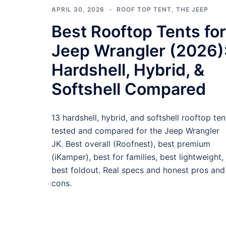
APRIL 30, 2026
ROOF TOP TENT
,
THE JEEP
Best Rooftop Tents for
Jeep Wrangler (2026)
Hardshell, Hybrid, &
Softshell Compared
13 hardshell, hybrid, and softshell rooftop ten
tested and compared for the Jeep Wrangler
JK. Best overall (Roofnest), best premium
(iKamper), best for families, best lightweight,
best foldout. Real specs and honest pros and
cons.