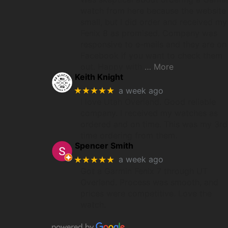
watch from here because the website 
small, but I did order and received my
Fenix 8 as promised. Company was
responsive to e-mails and they are on
Facebook if you want to check them
out. Happy with
… More
Keith Knight
★★★★★
a week ago
I love Utah Overland. Good reliable
company. I received my watches as
ordered and on time. This was my 3rd
time ordering from them.
Spencer Smith
★★★★★
a week ago
Got a Garmin Fenix 7 through UT
Overland. Process was smooth, and
prices were competitive. Love the
watch.