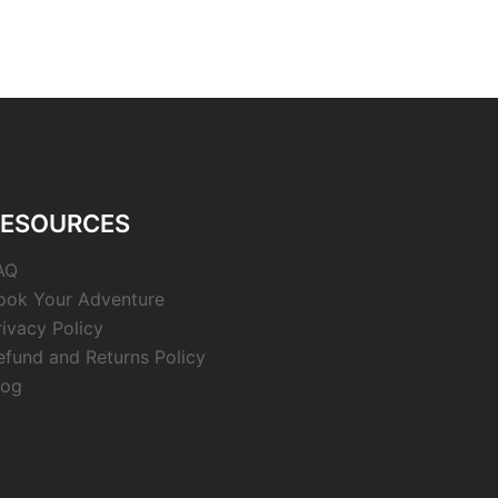
RESOURCES
AQ
ook Your Adventure
rivacy Policy
efund and Returns Policy
log