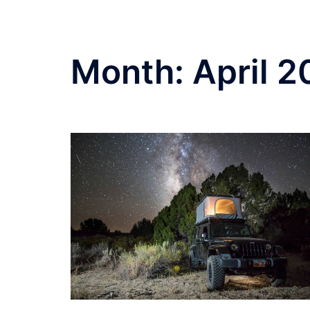
Month:
April 