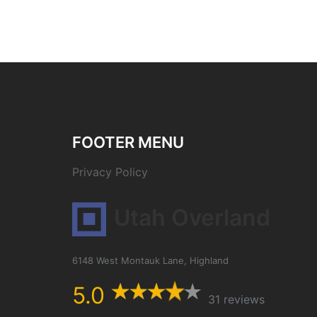
FOOTER MENU
Privacy Policy
Utah Overland
6148 West Montauk Lane, Highland
5.0
31 reviews