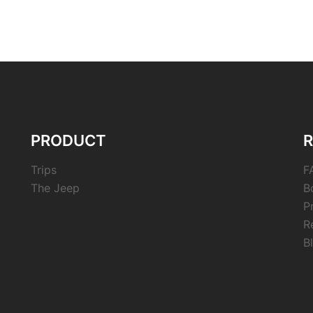
PRODUCT
Trips
F
The Jeep
B
P
R
B