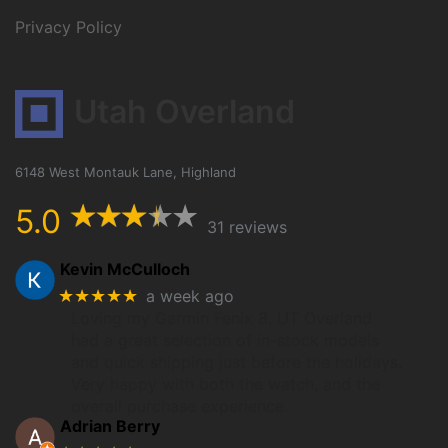
Privacy Policy
Utah Overland
6148 West Montauk Lane, Highland
5.0
31 reviews
Kevin McCulloch
★★★★★
a week ago
Loving my Garmin Fenix 8. UT Overland
had a great selection of in-stock models
and quick shipping just before the holidays.
Very happy with both the watch, and the
overall purchase experience.
Adrian Berry