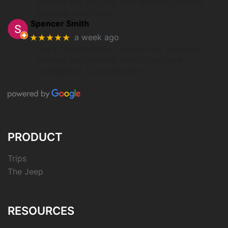
ordered and on time. This was my 3rd time
ordering from them.
Spencer Smith
★★★★★
a week ago
Got a Garmin Fenix 7 through UT Overland.
Process was smooth, and prices were
competitive. Love the watch.
PRODUCT
Trips
The Jeep
RESOURCES