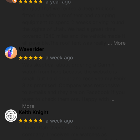
★★★★★
a year ago
So glad that we rented a Jeep Rubicon
fitted out with a roof tent and camping
equipment to spend 2 weeks driving round
the sights of Utah. We had a great time,
covered 1640 miles and the vehicle made it
all possible.The roof tent was really
… More
Waverider
★★★★★
a week ago
Was skeptical about ordering a Garmin
watch from here because the website is
small, but I did order and received my Fenix
8 as promised. Company was responsive
to e-mails and they are on Facebook if you
want to check them out. Happy with
…
More
Keith Knight
★★★★★
a week ago
I love Utah Overland. Good reliable
company. I received my watches as