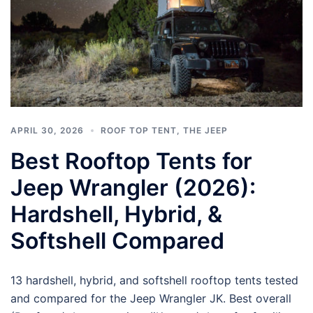
APRIL 30, 2026
ROOF TOP TENT
,
THE JEEP
Best Rooftop Tents for
Jeep Wrangler (2026):
Hardshell, Hybrid, &
Softshell Compared
13 hardshell, hybrid, and softshell rooftop tents tested
and compared for the Jeep Wrangler JK. Best overall