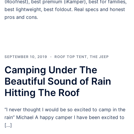
(Roofnest), best premium (iKamper), best for families,
best lightweight, best foldout. Real specs and honest
pros and cons.
SEPTEMBER 10, 2019
ROOF TOP TENT
,
THE JEEP
Camping Under The
Beautiful Sound of Rain
Hitting The Roof
“I never thought I would be so excited to camp in the
rain” Michael A happy camper I have been excited to
[…]