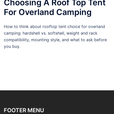
Choosing A Roof Top Tent
For Overland Camping
How to think about rooftop tent choice for overland
camping: hardshell vs. softshell, weight and rack
compatibility, mounting style, and what to ask before
you buy.
FOOTER MENU