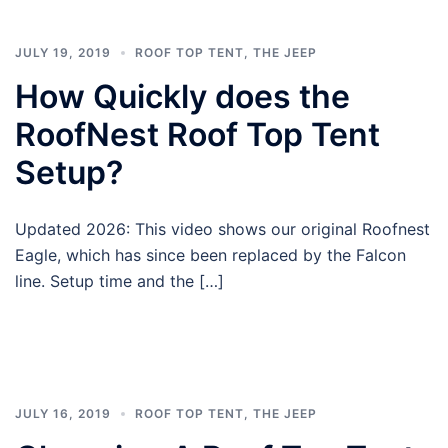
JULY 19, 2019
ROOF TOP TENT
,
THE JEEP
How Quickly does the
RoofNest Roof Top Tent
Setup?
Updated 2026: This video shows our original Roofnest
Eagle, which has since been replaced by the Falcon
line. Setup time and the […]
JULY 16, 2019
ROOF TOP TENT
,
THE JEEP