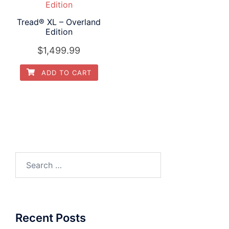
Tread® XL – Overland
Edition
$
1,499.99
ADD TO CART
Search
for:
Recent Posts