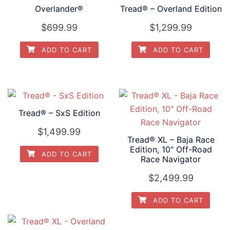
Overlander®
Tread® – Overland Edition
$
699.99
$
1,299.99
ADD TO CART
ADD TO CART
Tread® – SxS Edition
$
1,499.99
Tread® XL – Baja Race
Edition, 10″ Off-Road
ADD TO CART
Race Navigator
$
2,499.99
ADD TO CART