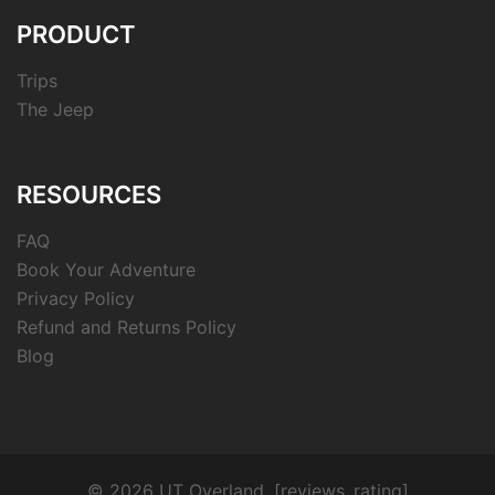
PRODUCT
Trips
The Jeep
RESOURCES
FAQ
Book Your Adventure
Privacy Policy
Refund and Returns Policy
Blog
© 2026 UT Overland. [reviews_rating]