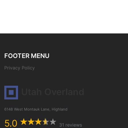
FOOTER MENU
Privacy Policy
Utah Overland
6148 West Montauk Lane, Highland
5.0
31 reviews