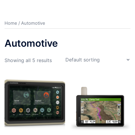
Home
/ Automotive
Automotive
Showing all 5 results