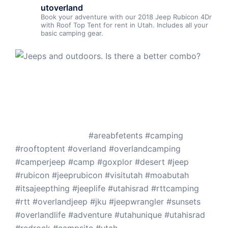
utoverland
Book your adventure with our 2018 Jeep Rubicon 4Dr
with Roof Top Tent for rent in Utah. Includes all your
basic camping gear.