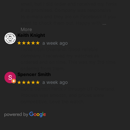
small, but I did order and received my Fenix
8 as promised. Company was responsive
to e-mails and they are on Facebook if you
want to check them out. Happy with
…
More
Keith Knight
★★★★★
a week ago
I love Utah Overland. Good reliable
company. I received my watches as
ordered and on time. This was my 3rd time
ordering from them.
Spencer Smith
★★★★★
a week ago
Got a Garmin Fenix 7 through UT Overland.
Process was smooth, and prices were
competitive. Love the watch.