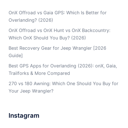
OnX Offroad vs Gaia GPS: Which Is Better for
Overlanding? (2026)
OnX Offroad vs OnX Hunt vs OnX Backcountry:
Which OnX Should You Buy? (2026)
Best Recovery Gear for Jeep Wrangler [2026
Guide]
Best GPS Apps for Overlanding (2026): onX, Gaia,
Trailforks & More Compared
270 vs 180 Awning: Which One Should You Buy for
Your Jeep Wrangler?
Instagram