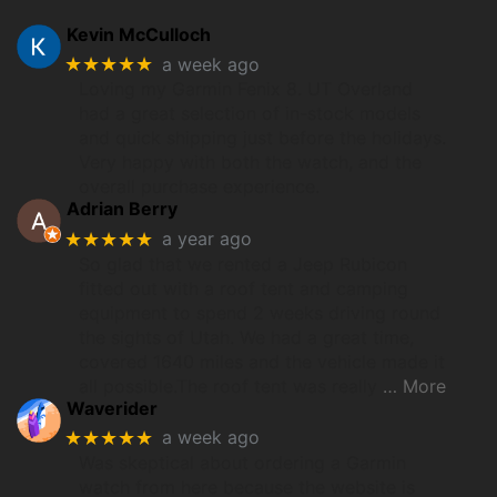
Kevin McCulloch
★★★★★
a week ago
Loving my Garmin Fenix 8. UT Overland
had a great selection of in-stock models
and quick shipping just before the holidays.
Very happy with both the watch, and the
overall purchase experience.
Adrian Berry
★★★★★
a year ago
So glad that we rented a Jeep Rubicon
fitted out with a roof tent and camping
equipment to spend 2 weeks driving round
the sights of Utah. We had a great time,
covered 1640 miles and the vehicle made it
all possible.The roof tent was really
… More
Waverider
★★★★★
a week ago
Was skeptical about ordering a Garmin
watch from here because the website is