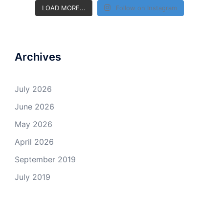
LOAD MORE...
Follow on Instagram
Archives
July 2026
June 2026
May 2026
April 2026
September 2019
July 2019