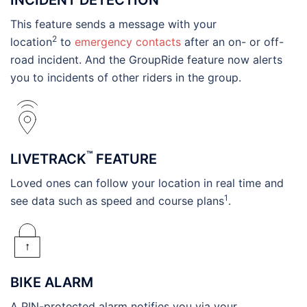
This feature sends a message with your
2
location
to
emergency contacts
after an on- or off-
road incident. And the GroupRide feature now alerts
you to incidents of other riders in the group.
™
LIVETRACK
FEATURE
Loved ones can follow your location in real time and
1
see data such as speed and course plans
.
BIKE ALARM
A PIN-protected alarm notifies you via your