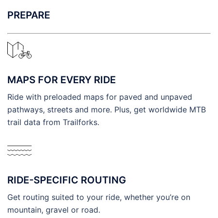
PREPARE
MAPS FOR EVERY RIDE
Ride with preloaded maps for paved and unpaved
pathways, streets and more. Plus, get worldwide MTB
trail data from Trailforks.
RIDE-SPECIFIC ROUTING
Get routing suited to your ride, whether you’re on
mountain, gravel or road.