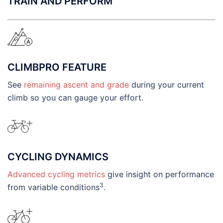
TRAIN AND PERFORM
CLIMBPRO FEATURE
See
remaining ascent and grade
during your current
climb so you can gauge your effort.
CYCLING DYNAMICS
Advanced cycling metrics
give insight on performance
3
from variable conditions
.