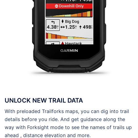
UNLOCK NEW TRAIL DATA
With preloaded Trailforks maps, you can dig into trail
details before you ride. And get guidance along the
way with Forksight mode to see the names of trails up
ahead , distance elevation and more.