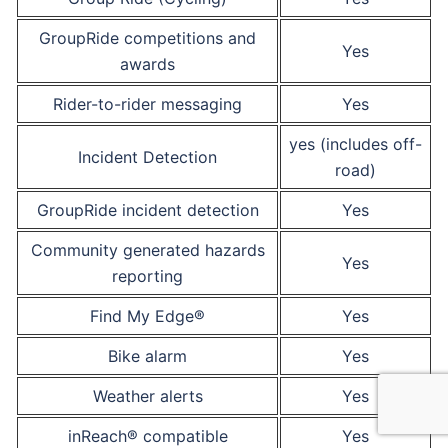
GroupRide competitions and
Yes
awards
Rider-to-rider messaging
Yes
yes (includes off-
Incident Detection
road)
GroupRide incident detection
Yes
Community generated hazards
Yes
reporting
Find My Edge®
Yes
Bike alarm
Yes
Weather alerts
Yes
inReach® compatible
Yes