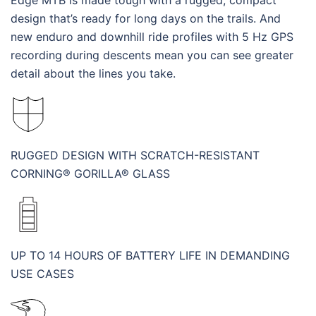
Edge MTB is made tough with a rugged, compact
design that’s ready for long days on the trails. And
new enduro and downhill ride profiles with 5 Hz GPS
recording during descents mean you can see greater
detail about the lines you take.
RUGGED DESIGN WITH SCRATCH-RESISTANT
CORNING® GORILLA® GLASS
UP TO 14 HOURS OF BATTERY LIFE IN DEMANDING
USE CASES