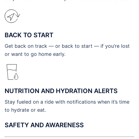
BACK TO START
Get back on track — or back to start — if you’re lost
or want to go home early.
NUTRITION AND HYDRATION ALERTS
Stay fueled on a ride with notifications when it’s time
to hydrate or eat.
SAFETY AND AWARENESS