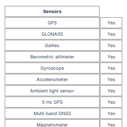
Sensors
GPS
Yes
GLONASS
Yes
Galileo
Yes
Barometric altimeter
Yes
Gyroscope
Yes
Accelerometer
Yes
Ambient light sensor
Yes
5 Hz GPS
Yes
Multi-band GNSS
Yes
Magnetometer
Yes