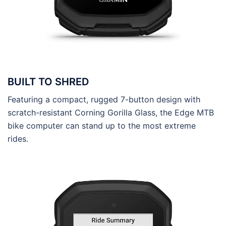
BUILT TO SHRED
Featuring a compact, rugged 7-button design with
scratch-resistant Corning Gorilla Glass, the Edge MTB
bike computer can stand up to the most extreme
rides.