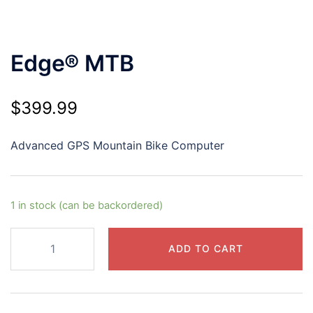
Edge® MTB
$
399.99
Advanced GPS Mountain Bike Computer
1 in stock (can be backordered)
Edge®
ADD TO CART
MTB
quantity