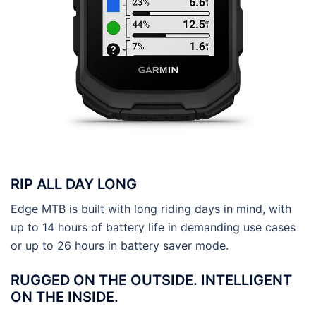
RIP ALL DAY LONG
Edge MTB is built with long riding days in mind, with
up to 14 hours of battery life in demanding use cases
or up to 26 hours in battery saver mode.
RUGGED ON THE OUTSIDE. INTELLIGENT
ON THE INSIDE.