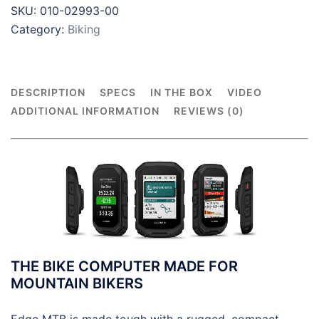
SKU:
010-02993-00
Category:
Biking
DESCRIPTION
SPECS
IN THE BOX
VIDEO
ADDITIONAL INFORMATION
REVIEWS (0)
THE BIKE COMPUTER MADE FOR
MOUNTAIN BIKERS