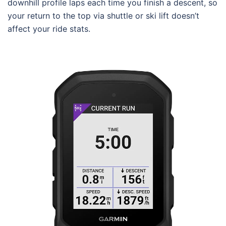
downhill profile laps each time you finish a descent, so
your return to the top via shuttle or ski lift doesn’t
affect your ride stats.