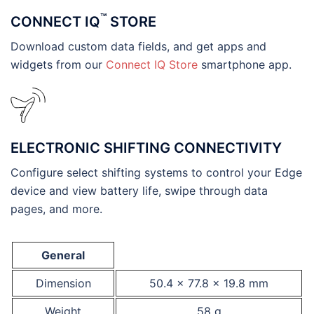
™
CONNECT IQ
STORE
Download custom data fields, and get apps and
widgets from our
Connect IQ Store
smartphone app.
ELECTRONIC SHIFTING CONNECTIVITY
Configure select shifting systems to control your Edge
device and view battery life, swipe through data
pages, and more.
General
Dimension
50.4 x 77.8 x 19.8 mm
Weight
58 g