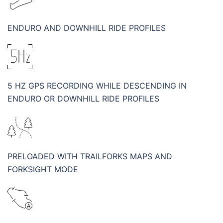
ENDURO AND DOWNHILL RIDE PROFILES
5 HZ GPS RECORDING WHILE DESCENDING IN
ENDURO OR DOWNHILL RIDE PROFILES
PRELOADED WITH TRAILFORKS MAPS AND
FORKSIGHT MODE