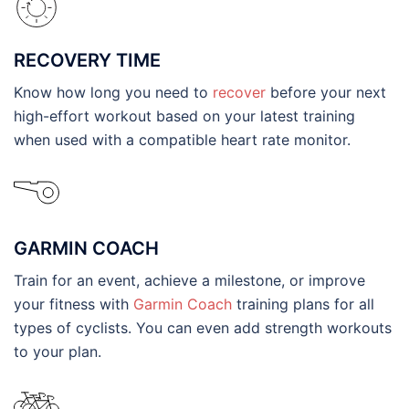
RECOVERY TIME
Know how long you need to
recover
before your next
high-effort workout based on your latest training
when used with a compatible heart rate monitor.
GARMIN COACH
Train for an event, achieve a milestone, or improve
your fitness with
Garmin Coach
training plans for all
types of cyclists. You can even add strength workouts
to your plan.