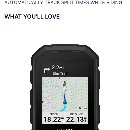
AUTOMATICALLY TRACK SPLIT TIMES WHILE RIDING
WHAT YOU’LL LOVE