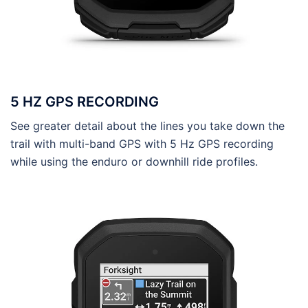
5 HZ GPS RECORDING
See greater detail about the lines you take down the
trail with multi-band GPS with 5 Hz GPS recording
while using the enduro or downhill ride profiles.