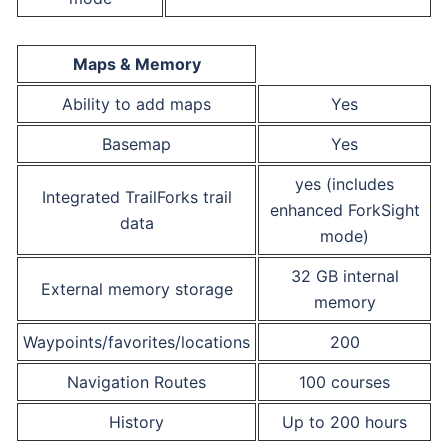
Maps & Memory
Ability to add maps
Yes
Basemap
Yes
yes (includes
Integrated TrailForks trail
enhanced ForkSight
data
mode)
32 GB internal
External memory storage
memory
Waypoints/favorites/locations
200
Navigation Routes
100 courses
History
Up to 200 hours