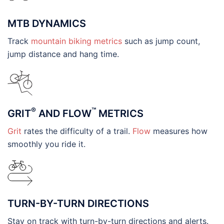
MTB DYNAMICS
Track
mountain biking metrics
such as jump count,
jump distance and hang time.
®
™
GRIT
AND FLOW
METRICS
Grit
rates the difficulty of a trail.
Flow
measures how
smoothly you ride it.
TURN-BY-TURN DIRECTIONS
Stay on track with turn-by-turn directions and alerts.