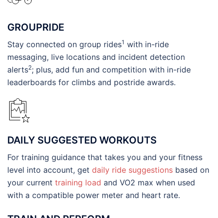
GROUPRIDE
1
Stay connected on group rides
with in-ride
messaging, live locations and incident detection
2
alerts
; plus, add fun and competition with in-ride
leaderboards for climbs and postride awards.
DAILY SUGGESTED WORKOUTS
For training guidance that takes you and your fitness
level into account, get
daily ride suggestions
based on
your current
training load
and VO2 max when used
with a compatible power meter and heart rate.