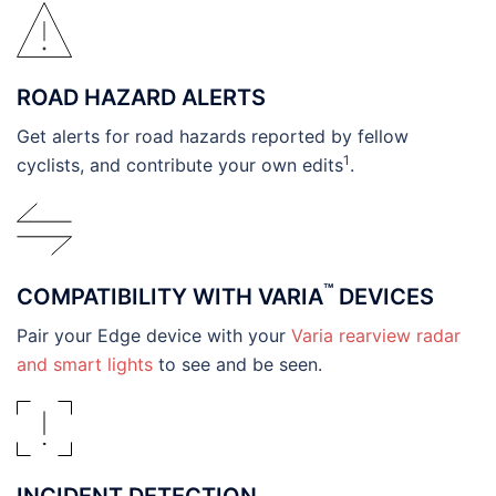
ROAD HAZARD ALERTS
Get alerts for road hazards reported by fellow
1
cyclists, and contribute your own edits
.
™
COMPATIBILITY WITH VARIA
DEVICES
Pair your Edge device with your
Varia rearview radar
and smart lights
to see and be seen.
INCIDENT DETECTION