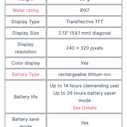
Water rating
IPX7
Display Type
Transflective TFT
Display Size
2.13″ (54.1 mm) diagonal
Display
240 x 320 pixels
resolution
Color display
Yes
Battery Type
rechargeable lithium-ion
Up to 14 hours (demanding use)
Up to 26 hours battery saver
Battery life
mode
See Details
Battery save
Yes
mode