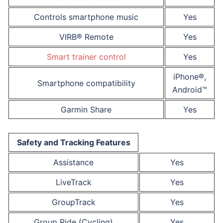
Controls smartphone music
Yes
VIRB® Remote
Yes
Smart trainer control
Yes
iPhone®,
Smartphone compatibility
Android™
Garmin Share
Yes
Safety and Tracking Features
Assistance
Yes
LiveTrack
Yes
GroupTrack
Yes
Group Ride (Cycling)
Yes