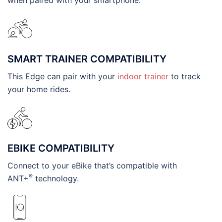
SMART TRAINER COMPATIBILITY
This Edge can pair with your
indoor trainer
to track
your home rides.
EBIKE COMPATIBILITY
Connect to your eBike that’s compatible with
®
ANT+
technology.