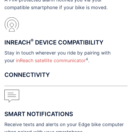
compatible smartphone if your bike is moved.
®
INREACH
DEVICE COMPATIBILITY
Stay in touch wherever you ride by pairing with
4
your
inReach satellite communicator
.
CONNECTIVITY
SMART NOTIFICATIONS
Receive texts and alerts on your Edge bike computer
when paired with your smartphone.