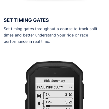
SET TIMING GATES
Set timing gates throughout a course to track split
times and better understand your ride or race
performance in real time.