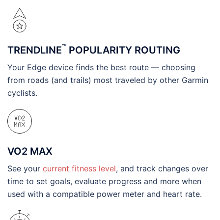
™
TRENDLINE
POPULARITY ROUTING
Your Edge device finds the best route — choosing
from roads (and trails) most traveled by other Garmin
cyclists.
VO2 MAX
See your
current fitness level
, and track changes over
time to set goals, evaluate progress and more when
used with a compatible power meter and heart rate.