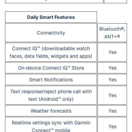
Daily Smart Features
Bluetooth®,
Connectivity
ANT+®
Connect IQ™ (downloadable watch
Yes
faces, data fields, widgets and apps)
On-device Connect IQ™ Store
Yes
Smart Notifications
Yes
Text response/reject phone call with
Yes
text (Android™ only)
Weather forecasts
Yes
Realtime settings sync with Garmin
Yes
Connect™ mobile