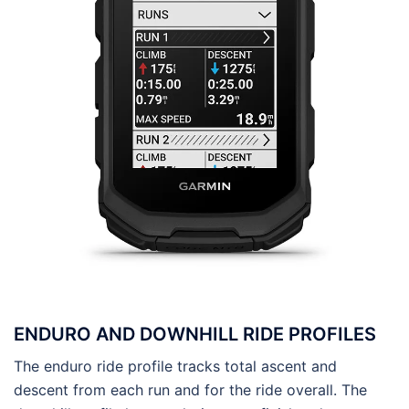
ENDURO AND DOWNHILL RIDE PROFILES
The enduro ride profile tracks total ascent and
descent from each run and for the ride overall. The