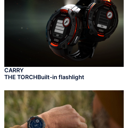
CARRY
THE TORCH
Built-in flashlight