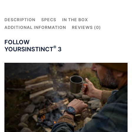
Black
Band
quantity
DESCRIPTION
SPECS
IN THE BOX
ADDITIONAL INFORMATION
REVIEWS (0)
FOLLOW
®
YOURS
INSTINCT
3