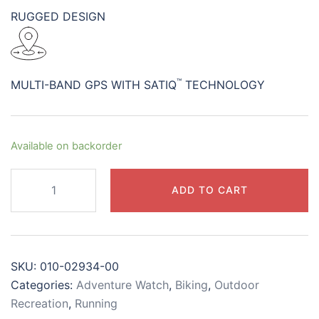
RUGGED DESIGN
™
MULTI-BAND GPS WITH SATIQ
TECHNOLOGY
Available on backorder
Instinct®
ADD TO CART
3
–
45
mm,
SKU:
010-02934-00
Solar
Categories:
Adventure Watch
,
Biking
,
Outdoor
Black
Recreation
,
Running
with