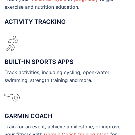
exercise and nutrition education.
ACTIVITY TRACKING
BUILT-IN SPORTS APPS
Track activities, including cycling, open-water
swimming, strength training and more.
GARMIN COACH
Train for an event, achieve a milestone, or improve
your fitness with
Garmin Coach training plans
for