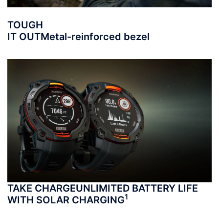
TOUGH
IT OUT
Metal-reinforced bezel
TAKE CHARGE
UNLIMITED BATTERY LIFE
1
WITH SOLAR CHARGING