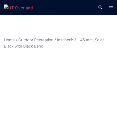
Skip
Search
Tog
to
men
content
Home
/
Outdoor Recreation
/ Instinct® 3 – 45 mm, Solar
Black with Black Band