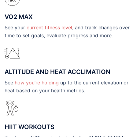
VO2 MAX
See your
current fitness level
, and track changes over
time to set goals, evaluate progress and more.
ALTITUDE AND HEAT ACCLIMATION
See
how you’re holding
up to the current elevation or
heat based on your health metrics.
HIIT WORKOUTS