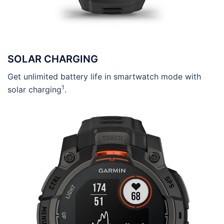
SOLAR CHARGING
Get unlimited battery life in smartwatch mode with
1
solar charging
.