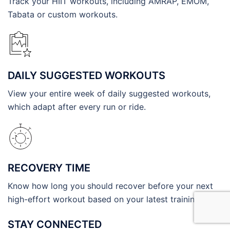
Track your HIIT workouts, including AMRAP, EMOM,
Tabata or custom workouts.
DAILY SUGGESTED WORKOUTS
View your entire week of daily suggested workouts,
which adapt after every run or ride.
RECOVERY TIME
Know how long you should recover before your next
high-effort workout based on your latest training.
STAY CONNECTED