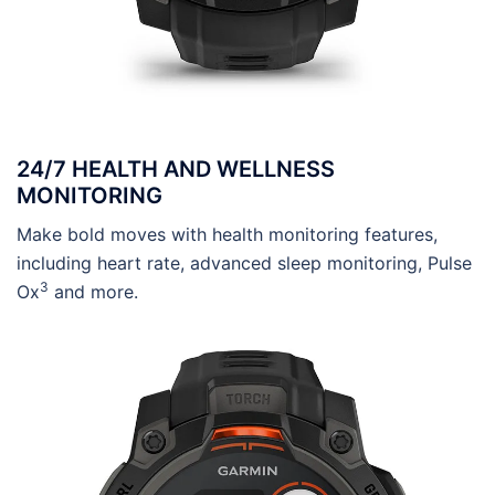
24/7 HEALTH AND WELLNESS
MONITORING
Make bold moves with health monitoring features,
including heart rate, advanced sleep monitoring, Pulse
3
Ox
and more.