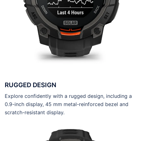
RUGGED DESIGN
Explore confidently with a rugged design, including a
0.9-inch display, 45 mm metal-reinforced bezel and
scratch-resistant display.