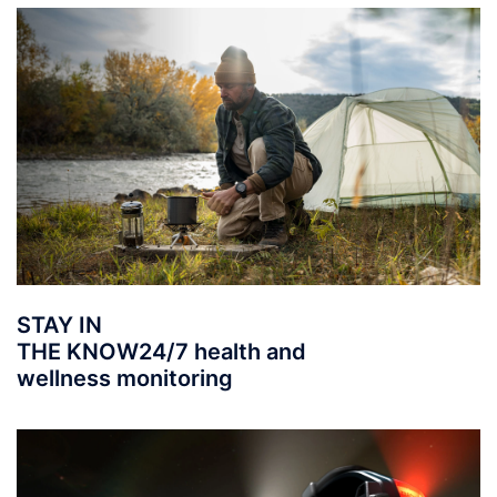
STAY IN
THE KNOW
24/7 health and
wellness monitoring