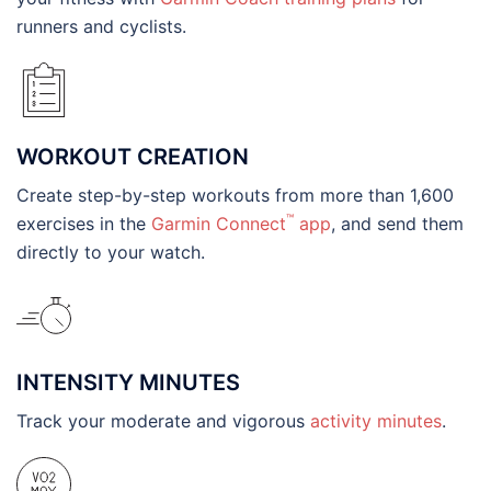
runners and cyclists.
WORKOUT CREATION
Create step-by-step workouts from more than 1,600
™
exercises in the
Garmin Connect
app
, and send them
directly to your watch.
INTENSITY MINUTES
Track your moderate and vigorous
activity minutes
.