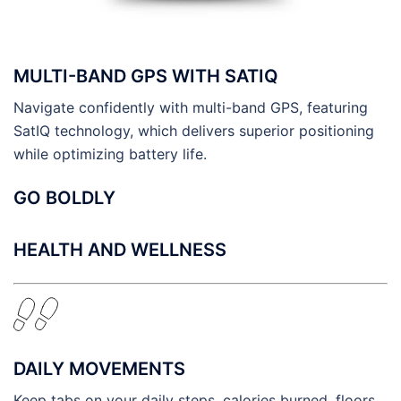
MULTI-BAND GPS WITH SATIQ
Navigate confidently with multi-band GPS, featuring
SatIQ technology, which delivers superior positioning
while optimizing battery life.
GO BOLDLY
HEALTH AND WELLNESS
DAILY MOVEMENTS
Keep tabs on your daily steps, calories burned, floors