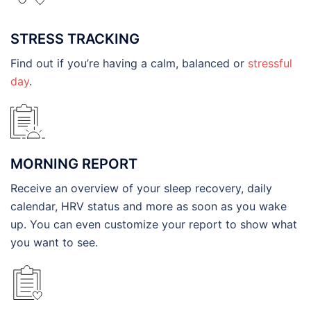
STRESS TRACKING
Find out if you’re having a calm, balanced or
stressful
day
.
MORNING REPORT
Receive an overview of your sleep recovery, daily
calendar, HRV status and more as soon as you wake
up. You can even customize your report to show what
you want to see.