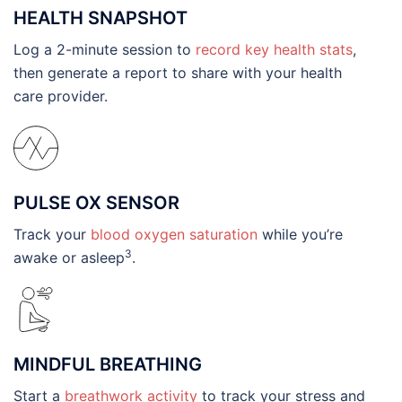
HEALTH SNAPSHOT
Log a 2-minute session to
record key health stats
,
then generate a report to share with your health
care provider.
PULSE OX SENSOR
Track your
blood oxygen saturation
while you’re
3
awake or asleep
.
MINDFUL BREATHING
Start a
breathwork activity
to track your stress and