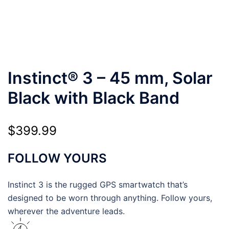
Instinct® 3 – 45 mm, Solar
Black with Black Band
$
399.99
FOLLOW YOURS
Instinct 3 is the rugged GPS smartwatch that’s
designed to be worn through anything. Follow yours,
wherever the adventure leads.