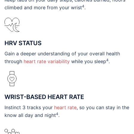
4
climbed and more from your wrist
.
HRV STATUS
Gain a deeper understanding of your overall health
4
through
heart rate variability
while you sleep
.
WRIST-BASED HEART RATE
Instinct 3 tracks your
heart rate
, so you can stay in the
4
know all day and night
.