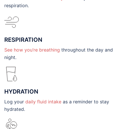
respiration.
RESPIRATION
See how you’re breathing
throughout the day and
night.
HYDRATION
Log your
daily fluid intake
as a reminder to stay
hydrated.