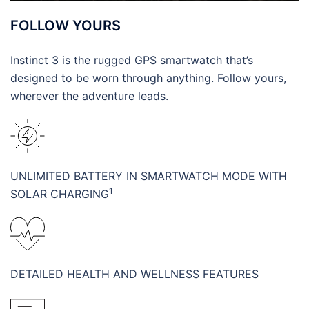
FOLLOW YOURS
Instinct 3 is the rugged GPS smartwatch that’s
designed to be worn through anything. Follow yours,
wherever the adventure leads.
UNLIMITED BATTERY IN SMARTWATCH MODE WITH
1
SOLAR CHARGING
DETAILED HEALTH AND WELLNESS FEATURES