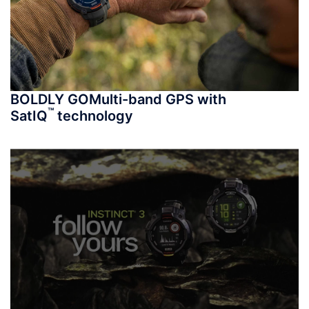
BOLDLY GO
Multi-band GPS with
™
SatIQ
technology