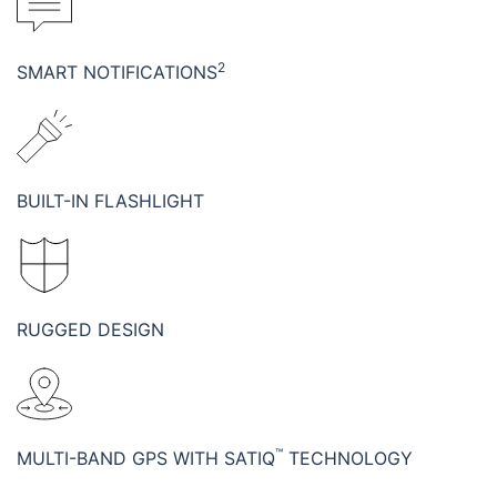
2
SMART NOTIFICATIONS
BUILT-IN FLASHLIGHT
RUGGED DESIGN
™
MULTI-BAND GPS WITH SATIQ
TECHNOLOGY