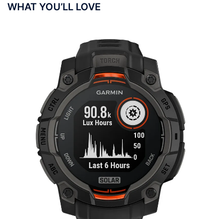
WHAT YOU’LL LOVE