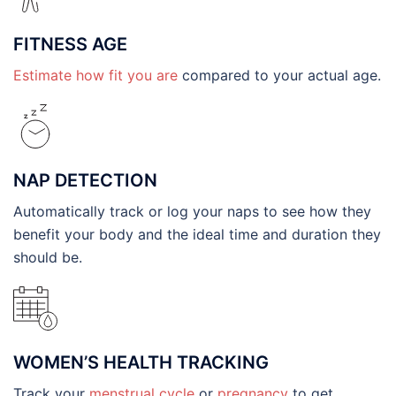
FITNESS AGE
Estimate how fit you are
compared to your actual age.
NAP DETECTION
Automatically track or log your naps to see how they
benefit your body and the ideal time and duration they
should be.
WOMEN’S HEALTH TRACKING
Track your
menstrual cycle
or
pregnancy
to get