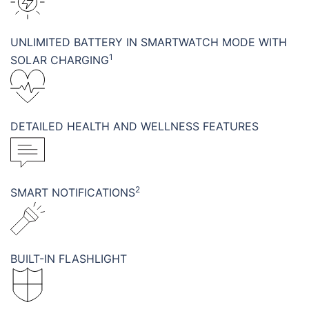
UNLIMITED BATTERY IN SMARTWATCH MODE WITH
1
SOLAR CHARGING
DETAILED HEALTH AND WELLNESS FEATURES
2
SMART NOTIFICATIONS
BUILT-IN FLASHLIGHT