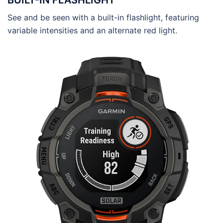
BUILT-IN FLASHLIGHT
See and be seen with a built-in flashlight, featuring
variable intensities and an alternate red light.