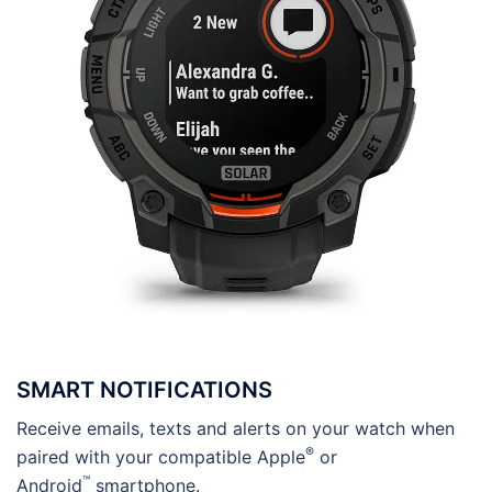
SMART NOTIFICATIONS
Receive emails, texts and alerts on your watch when
®
paired with your compatible Apple
or
™
Android
smartphone.