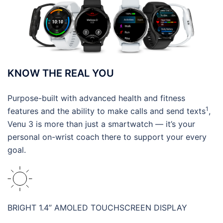
KNOW THE REAL YOU
Purpose-built with advanced health and fitness
1
features and the ability to make calls and send texts
,
Venu 3 is more than just a smartwatch — it’s your
personal on-wrist coach there to support your every
goal.
BRIGHT 1.4” AMOLED TOUCHSCREEN DISPLAY