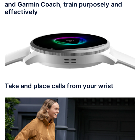
and Garmin Coach, train purposely and
effectively
Take and place calls from your wrist