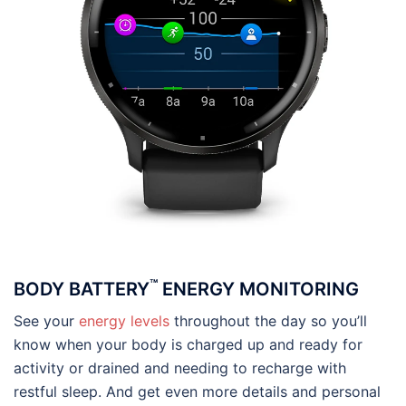
™
BODY BATTERY
ENERGY MONITORING
See your
energy levels
throughout the day so you’ll
know when your body is charged up and ready for
activity or drained and needing to recharge with
restful sleep. And get even more details and personal