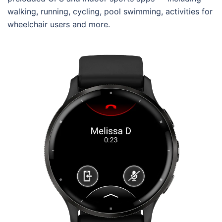
walking, running, cycling, pool swimming, activities for
wheelchair users and more.