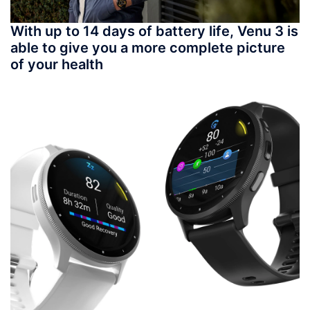
With up to 14 days of battery life, Venu 3 is
able to give you a more complete picture
of your health