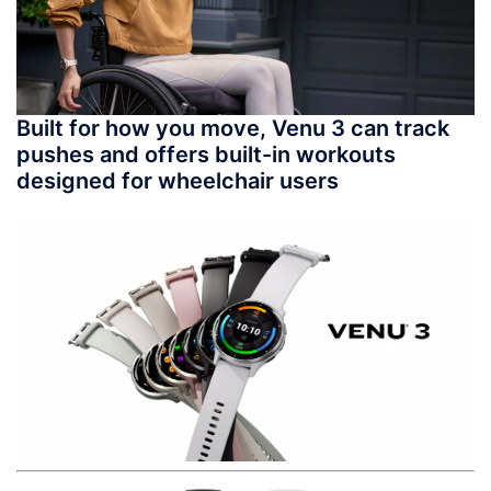
Built for how you move, Venu 3 can track
pushes and offers built-in workouts
designed for wheelchair users