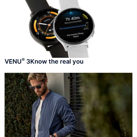
®
VENU
3
Know the real you