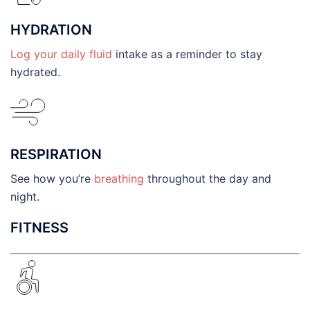
HYDRATION
Log your daily fluid
intake as a reminder to stay
hydrated.
RESPIRATION
See how you’re
breathing
throughout the day and
night.
FITNESS