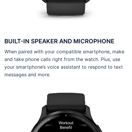
BUILT-IN SPEAKER AND MICROPHONE
When paired with your compatible smartphone, make
and take phone calls right from the watch. Plus, use
your smartphone’s voice assistant to respond to text
messages and more.