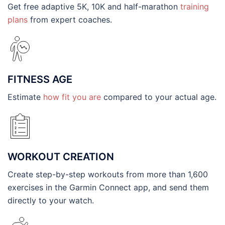
Get free adaptive 5K, 10K and half-marathon
training
plans
from expert coaches.
FITNESS AGE
Estimate
how fit you are
compared to your actual age.
WORKOUT CREATION
Create step-by-step workouts from more than 1,600
exercises in the Garmin Connect app, and send them
directly to your watch.