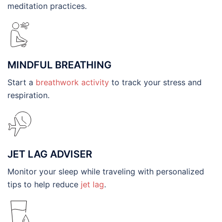
meditation practices.
MINDFUL BREATHING
Start a
breathwork activity
to track your stress and
respiration.
JET LAG ADVISER
Monitor your sleep while traveling with personalized
tips to help reduce
jet lag
.