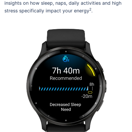
insights on how sleep, naps, daily activities and high
2
stress specifically impact your energy
.