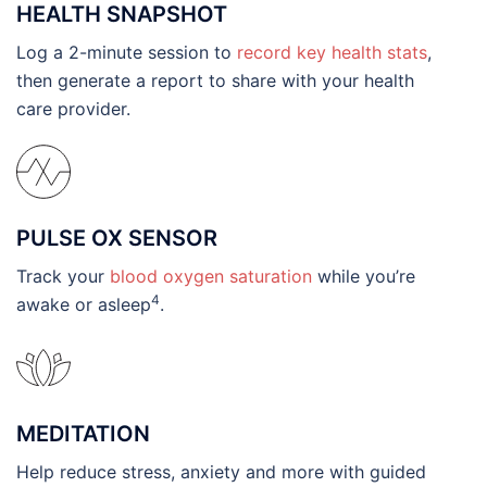
HEALTH SNAPSHOT
Log a 2-minute session to
record key health stats
,
then generate a report to share with your health
care provider.
PULSE OX SENSOR
Track your
blood oxygen saturation
while you’re
4
awake or asleep
.
MEDITATION
Help reduce stress, anxiety and more with guided