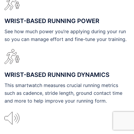
WRIST-BASED RUNNING POWER
See how much power you’re applying during your run
so you can manage effort and fine-tune your training.
WRIST-BASED RUNNING DYNAMICS
This smartwatch measures crucial running metrics
such as cadence, stride length, ground contact time
and more to help improve your running form.