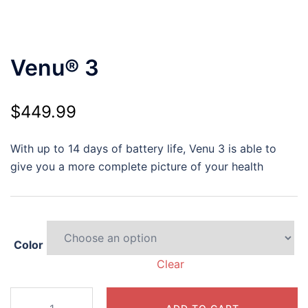
Venu® 3
$
449.99
With up to 14 days of battery life, Venu 3 is able to
give you a more complete picture of your health
Color
Clear
Venu®