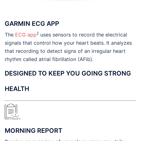
GARMIN ECG APP
2
The
ECG app
uses sensors to record the electrical
signals that control how your heart beats. It analyzes
that recording to detect signs of an irregular heart
rhythm called atrial fibrillation (AFib).
DESIGNED TO KEEP YOU GOING STRONG
HEALTH
MORNING REPORT