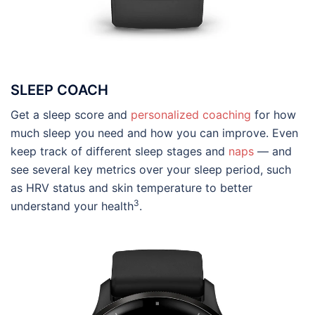
SLEEP COACH
Get a sleep score and
personalized coaching
for how
much sleep you need and how you can improve. Even
keep track of different sleep stages and
naps
— and
see several key metrics over your sleep period, such
as HRV status and skin temperature to better
3
understand your health
.