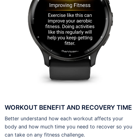
WORKOUT BENEFIT AND RECOVERY TIME
Better understand how each workout affects your
body and how much time you need to recover so you
can take on any fitness challenge.