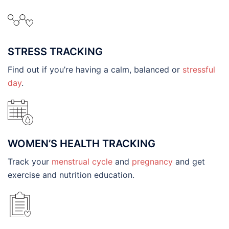
STRESS TRACKING
Find out if you’re having a calm, balanced or
stressful
day
.
WOMEN’S HEALTH TRACKING
Track your
menstrual cycle
and
pregnancy
and get
exercise and nutrition education.