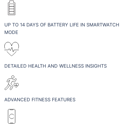
UP TO 14 DAYS OF BATTERY LIFE IN SMARTWATCH
MODE
DETAILED HEALTH AND WELLNESS INSIGHTS
ADVANCED FITNESS FEATURES