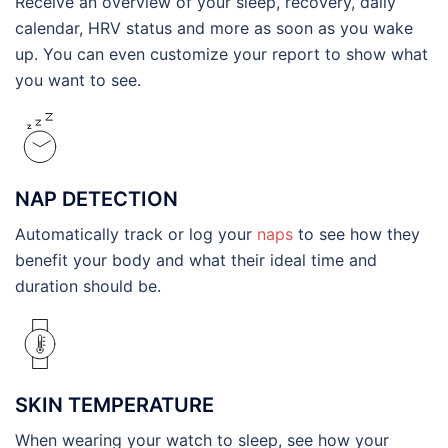
Receive an overview of your sleep, recovery, daily
calendar, HRV status and more as soon as you wake
up. You can even customize your report to show what
you want to see.
NAP DETECTION
Automatically track or log your
naps
to see how they
benefit your body and what their ideal time and
duration should be.
SKIN TEMPERATURE
When wearing your watch to sleep, see how your