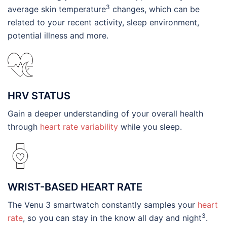
3
average skin temperature
changes, which can be
related to your recent activity, sleep environment,
potential illness and more.
HRV STATUS
Gain a deeper understanding of your overall health
through
heart rate variability
while you sleep.
WRIST-BASED HEART RATE
The Venu 3 smartwatch constantly samples your
heart
3
rate
, so you can stay in the know all day and night
.