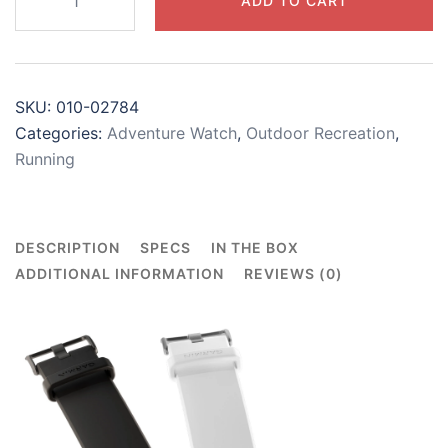
ADD TO CART
3
quantity
SKU:
010-02784
Categories:
Adventure Watch
,
Outdoor Recreation
,
Running
DESCRIPTION
SPECS
IN THE BOX
ADDITIONAL INFORMATION
REVIEWS (0)