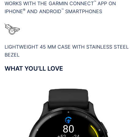
™
WORKS WITH THE GARMIN CONNECT
APP ON
®
™
IPHONE
AND ANDROID
SMARTPHONES
LIGHTWEIGHT 45 MM CASE WITH STAINLESS STEEL
BEZEL
WHAT YOU’LL LOVE