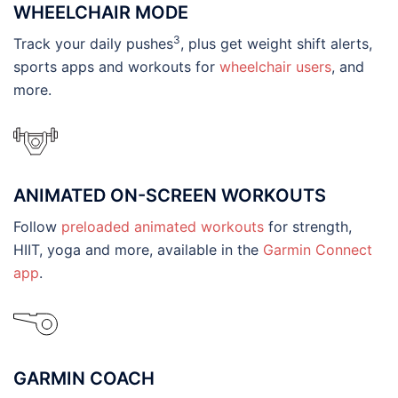
WHEELCHAIR MODE
3
Track your daily pushes
, plus get weight shift alerts,
sports apps and workouts for
wheelchair users
, and
more.
ANIMATED ON-SCREEN WORKOUTS
Follow
preloaded animated workouts
for strength,
HIIT, yoga and more, available in the
Garmin Connect
app
.
GARMIN COACH