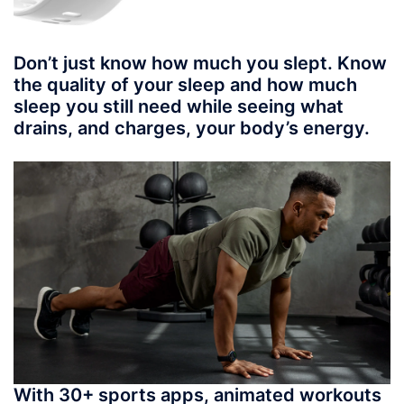
Don’t just know how much you slept. Know
the quality of your sleep and how much
sleep you still need while seeing what
drains, and charges, your body’s energy.
With 30+ sports apps, animated workouts