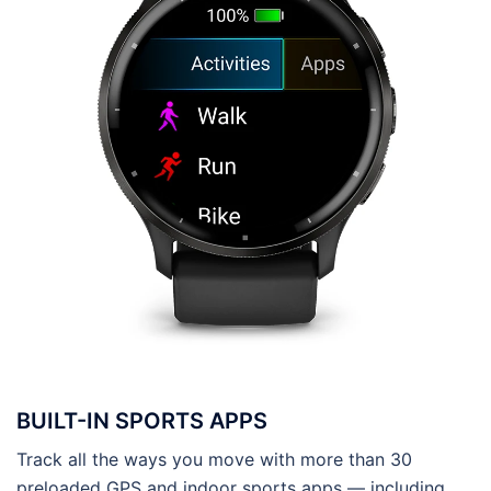
BUILT-IN SPORTS APPS
Track all the ways you move with more than 30
preloaded GPS and indoor sports apps — including