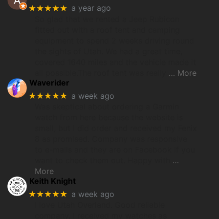
★★★★★
a year ago
So glad that we rented a Jeep Rubicon
fitted out with a roof tent and camping
equipment to spend 2 weeks driving round
the sights of Utah. We had a great time,
covered 1640 miles and the vehicle made it
all possible.The roof tent was really
… More
Waverider
★★★★★
a week ago
Was skeptical about ordering a Garmin
watch from here because the website is
small, but I did order and received my Fenix
8 as promised. Company was responsive
to e-mails and they are on Facebook if you
want to check them out. Happy with
…
More
Keith Knight
★★★★★
a week ago
I love Utah Overland. Good reliable
company. I received my watches as