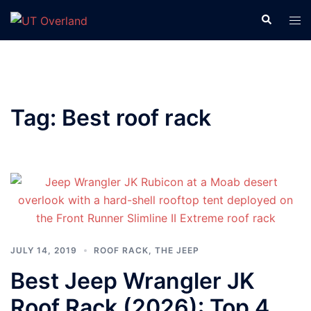
Skip
Search
Tog
to
men
content
Tag:
Best roof rack
JULY 14, 2019
ROOF RACK
,
THE JEEP
Best Jeep Wrangler JK
Roof Rack (2026): Top 4