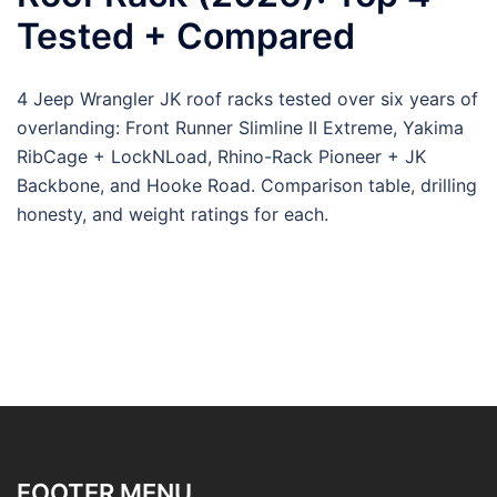
Tested + Compared
4 Jeep Wrangler JK roof racks tested over six years of
overlanding: Front Runner Slimline II Extreme, Yakima
RibCage + LockNLoad, Rhino-Rack Pioneer + JK
Backbone, and Hooke Road. Comparison table, drilling
honesty, and weight ratings for each.
FOOTER MENU