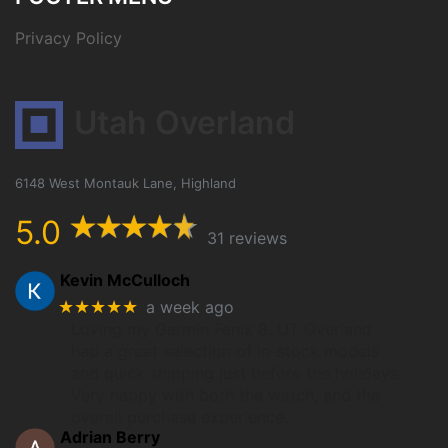
Privacy Policy
Utah Overland
6148 West Montauk Lane, Highland
5.0
31 reviews
Kevin McCulloch
★★★★★
a week ago
Loving my Garmin Fenix 8. UT Overland
had a great selection of in-stock models
and quick shipping just before the holidays.
Very happy with both the watch, and the
overall purchase experience.
Adrian Berry