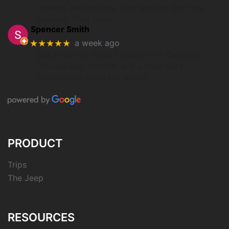
ordered and on time. This was my 3rd time
ordering from them.
Spencer Smith
★★★★★
a week ago
Got a Garmin Fenix 7 through UT Overland.
Process was smooth, and prices were
competitive. Love the watch.
PRODUCT
Trips
The Jeep
RESOURCES