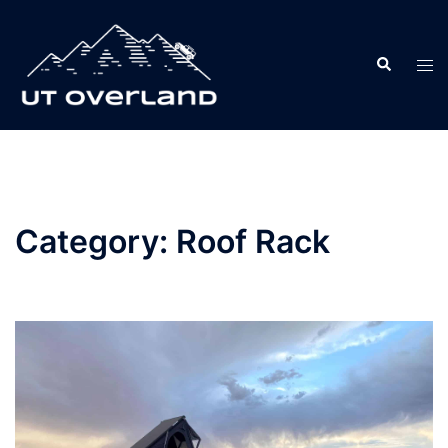
Skip
to
Search
content
Tog
men
Category:
Roof Rack