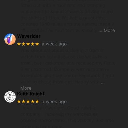
fitted out with a roof tent and camping
equipment to spend 2 weeks driving round
the sights of Utah. We had a great time,
covered 1640 miles and the vehicle made it
all possible.The roof tent was really
… More
Waverider
★★★★★
a week ago
Was skeptical about ordering a Garmin
watch from here because the website is
small, but I did order and received my Fenix
8 as promised. Company was responsive
to e-mails and they are on Facebook if you
want to check them out. Happy with
…
More
Keith Knight
★★★★★
a week ago
I love Utah Overland. Good reliable
company. I received my watches as
ordered and on time. This was my 3rd time
ordering from them.