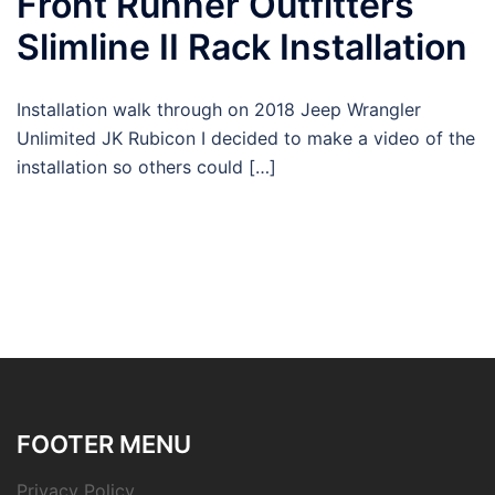
Front Runner Outfitters
Slimline II Rack Installation
Installation walk through on 2018 Jeep Wrangler
Unlimited JK Rubicon I decided to make a video of the
installation so others could […]
FOOTER MENU
Privacy Policy