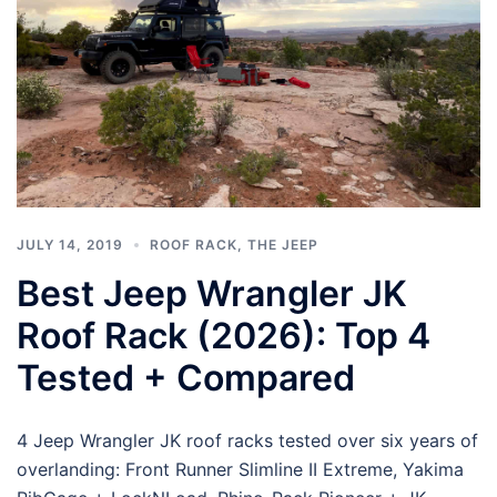
JULY 14, 2019
ROOF RACK
,
THE JEEP
Best Jeep Wrangler JK
Roof Rack (2026): Top 4
Tested + Compared
4 Jeep Wrangler JK roof racks tested over six years of
overlanding: Front Runner Slimline II Extreme, Yakima