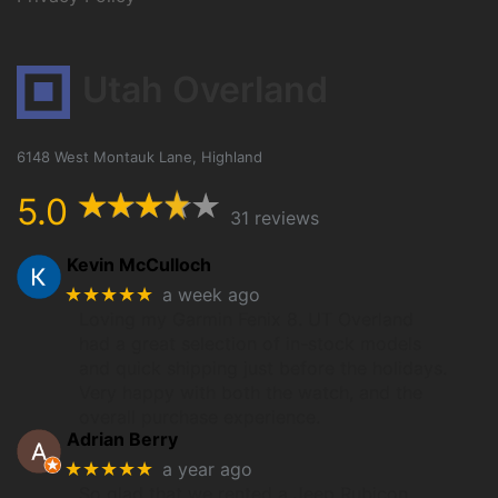
Utah Overland
6148 West Montauk Lane, Highland
5.0
31 reviews
Kevin McCulloch
★★★★★
a week ago
Loving my Garmin Fenix 8. UT Overland
had a great selection of in-stock models
and quick shipping just before the holidays.
Very happy with both the watch, and the
overall purchase experience.
Adrian Berry
★★★★★
a year ago
So glad that we rented a Jeep Rubicon