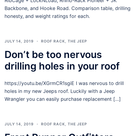
RibCage + LockNLoad, Rhino-Rack Pioneer + JK
Backbone, and Hooke Road. Comparison table, drilling
honesty, and weight ratings for each.
JULY 14, 2019
ROOF RACK
,
THE JEEP
Don’t be too nervous
drilling holes in your roof
https://youtu.be/XGrmCR1sgiE I was nervous to drill
holes in my new Jeeps roof. Luckily with a Jeep
Wrangler you can easily purchase replacement […]
JULY 14, 2019
ROOF RACK
,
THE JEEP