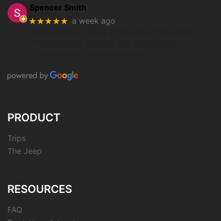
Spencer Smith
★★★★★
a week ago
Got a Garmin Fenix 7 through UT Overland.
Process was smooth, and prices were
competitive. Love the watch.
PRODUCT
Trips
The Jeep
RESOURCES
FAQ