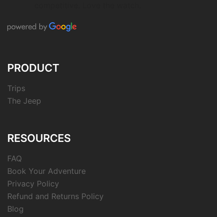
competitive. Love the watch.
PRODUCT
Trips
The Jeep
RESOURCES
FAQ
Book Your Adventure
Privacy Policy
Refund and Returns Policy
Blog