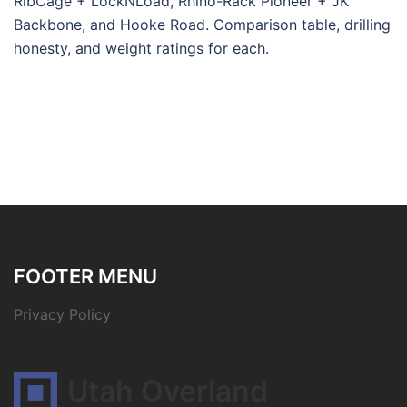
RibCage + LockNLoad, Rhino-Rack Pioneer + JK
Backbone, and Hooke Road. Comparison table, drilling
honesty, and weight ratings for each.
FOOTER MENU
Privacy Policy
Utah Overland