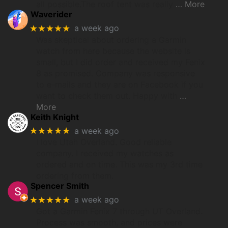
all possible.The roof tent was really
… More
Waverider
★★★★★
a week ago
Was skeptical about ordering a Garmin
watch from here because the website is
small, but I did order and received my Fenix
8 as promised. Company was responsive
to e-mails and they are on Facebook if you
want to check them out. Happy with
…
More
Keith Knight
★★★★★
a week ago
I love Utah Overland. Good reliable
company. I received my watches as
ordered and on time. This was my 3rd time
ordering from them.
Spencer Smith
★★★★★
a week ago
Got a Garmin Fenix 7 through UT Overland.
Process was smooth, and prices were