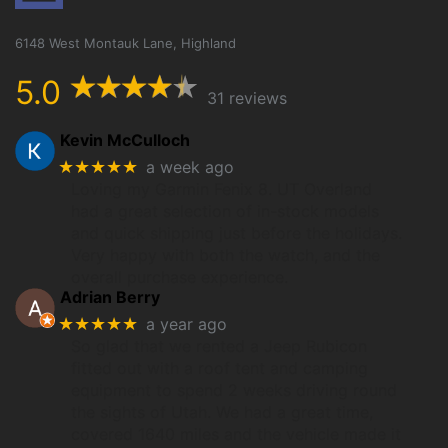
6148 West Montauk Lane, Highland
5.0
31 reviews
Kevin McCulloch
★★★★★
a week ago
Loving my Garmin Fenix 8. UT Overland
had a great selection of in-stock models
and quick shipping just before the holidays.
Very happy with both the watch, and the
overall purchase experience.
Adrian Berry
★★★★★
a year ago
So glad that we rented a Jeep Rubicon
fitted out with a roof tent and camping
equipment to spend 2 weeks driving round
the sights of Utah. We had a great time,
covered 1640 miles and the vehicle made it