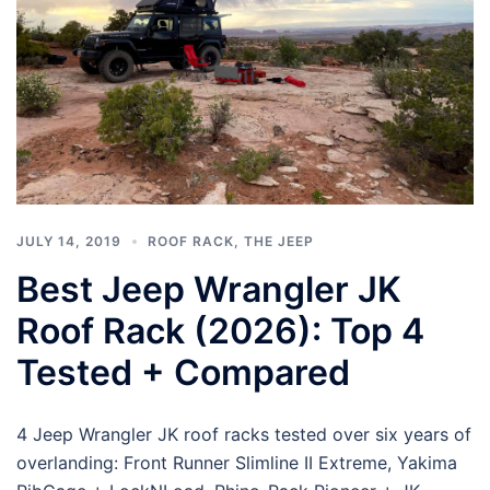
JULY 14, 2019
ROOF RACK
,
THE JEEP
Best Jeep Wrangler JK
Roof Rack (2026): Top 4
Tested + Compared
4 Jeep Wrangler JK roof racks tested over six years of
overlanding: Front Runner Slimline II Extreme, Yakima