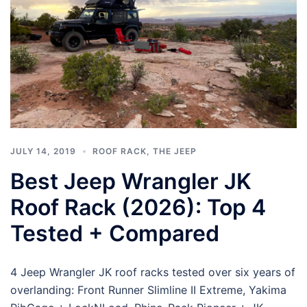
JULY 14, 2019
ROOF RACK
,
THE JEEP
Best Jeep Wrangler JK
Roof Rack (2026): Top 4
Tested + Compared
4 Jeep Wrangler JK roof racks tested over six years of
overlanding: Front Runner Slimline II Extreme, Yakima