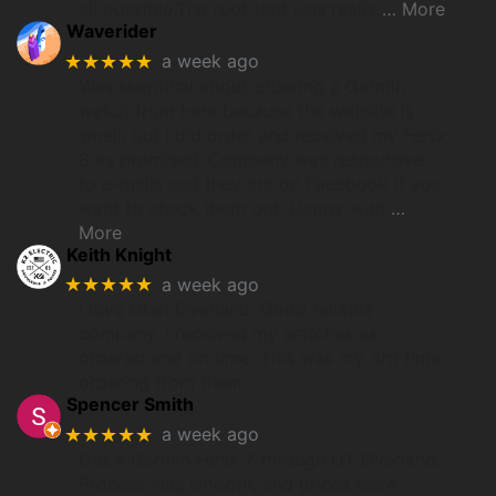
all possible.The roof tent was really
… More
Waverider
★★★★★
a week ago
Was skeptical about ordering a Garmin
watch from here because the website is
small, but I did order and received my Fenix
8 as promised. Company was responsive
to e-mails and they are on Facebook if you
want to check them out. Happy with
…
More
Keith Knight
★★★★★
a week ago
I love Utah Overland. Good reliable
company. I received my watches as
ordered and on time. This was my 3rd time
ordering from them.
Spencer Smith
★★★★★
a week ago
Got a Garmin Fenix 7 through UT Overland.
Process was smooth, and prices were