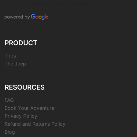
competitive. Love the watch.
PRODUCT
Trips
The Jeep
RESOURCES
FAQ
Book Your Adventure
Privacy Policy
Refund and Returns Policy
Blog