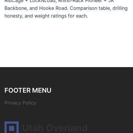
RibCage + LockNLoad, Rhino-Rack Pioneer + JK
Backbone, and Hooke Road. Comparison table, drilling
honesty, and weight ratings for each.
FOOTER MENU
Privacy Policy
Utah Overland