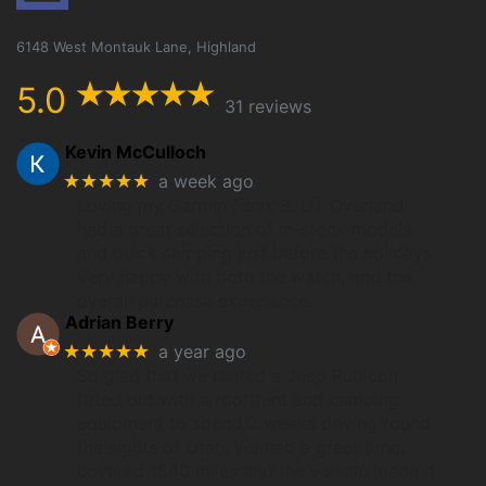
6148 West Montauk Lane, Highland
5.0
31 reviews
Kevin McCulloch
★★★★★
a week ago
Loving my Garmin Fenix 8. UT Overland
had a great selection of in-stock models
and quick shipping just before the holidays.
Very happy with both the watch, and the
overall purchase experience.
Adrian Berry
★★★★★
a year ago
So glad that we rented a Jeep Rubicon
fitted out with a roof tent and camping
equipment to spend 2 weeks driving round
the sights of Utah. We had a great time,
covered 1640 miles and the vehicle made it