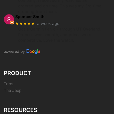
company. I received my watches as
ordered and on time. This was my 3rd time
ordering from them.
Spencer Smith
★★★★★
a week ago
Got a Garmin Fenix 7 through UT Overland.
Process was smooth, and prices were
competitive. Love the watch.
PRODUCT
Trips
The Jeep
RESOURCES