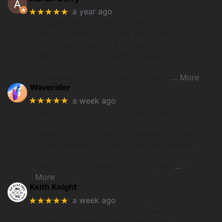
★★★★★
a year ago
So glad that we rented a Jeep Rubicon
fitted out with a roof tent and camping
equipment to spend 2 weeks driving round
the sights of Utah. We had a great time,
covered 1640 miles and the vehicle made it
all possible.The roof tent was really
… More
Waverider
★★★★★
a week ago
Was skeptical about ordering a Garmin
watch from here because the website is
small, but I did order and received my Fenix
8 as promised. Company was responsive
to e-mails and they are on Facebook if you
want to check them out. Happy with
…
More
Keith Knight
★★★★★
a week ago
I love Utah Overland. Good reliable