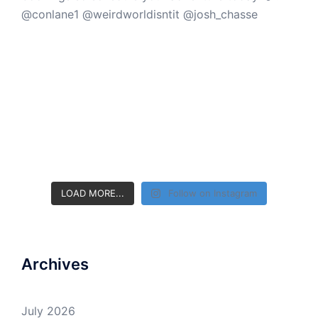
LOAD MORE...
Follow on Instagram
Archives
July 2026