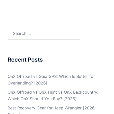
Post
navigation
Search
for:
Recent Posts
OnX Offroad vs Gaia GPS: Which Is Better for
Overlanding? (2026)
OnX Offroad vs OnX Hunt vs OnX Backcountry:
Which OnX Should You Buy? (2026)
Best Recovery Gear for Jeep Wrangler [2026