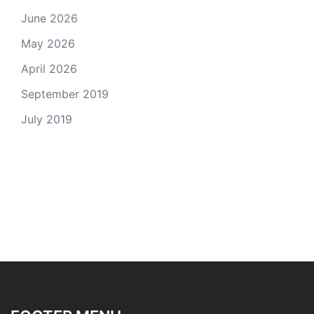
June 2026
May 2026
April 2026
September 2019
July 2019