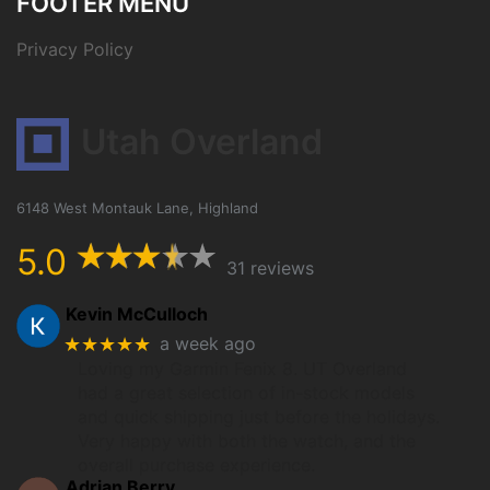
FOOTER MENU
Privacy Policy
Utah Overland
6148 West Montauk Lane, Highland
5.0
31 reviews
Kevin McCulloch
★★★★★
a week ago
Loving my Garmin Fenix 8. UT Overland
had a great selection of in-stock models
and quick shipping just before the holidays.
Very happy with both the watch, and the
overall purchase experience.
Adrian Berry