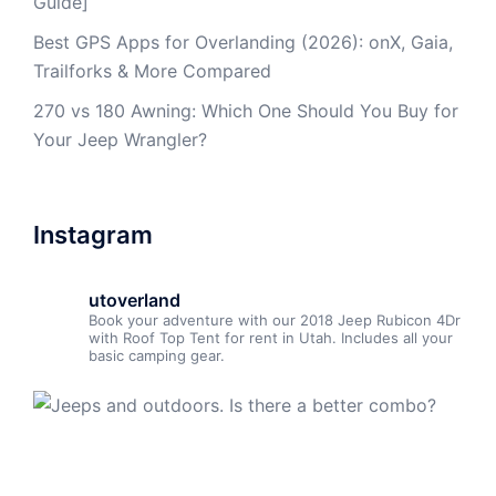
Guide]
Best GPS Apps for Overlanding (2026): onX, Gaia,
Trailforks & More Compared
270 vs 180 Awning: Which One Should You Buy for
Your Jeep Wrangler?
Instagram
utoverland
Book your adventure with our 2018 Jeep Rubicon 4Dr
with Roof Top Tent for rent in Utah. Includes all your
basic camping gear.