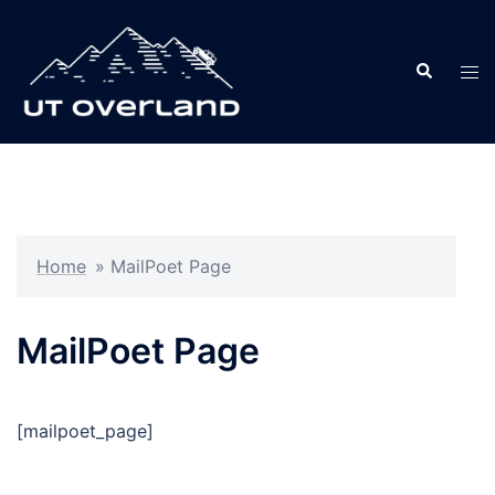
Skip
to
Search
content
Tog
men
Home
»
MailPoet Page
MailPoet Page
[mailpoet_page]