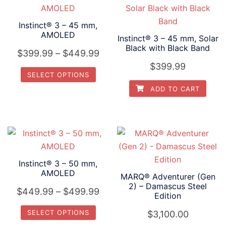
on
on
multiple
multiple
the
the
variants.
variants.
Instinct® 3 – 45 mm,
product
product
AMOLED
The
The
Instinct® 3 – 45 mm, Solar
page
page
Black with Black Band
options
options
Price
$
399.99
–
$
449.99
may
may
$
399.99
range:
SELECT OPTIONS
be
be
$399.99
chosen
chosen
ADD TO CART
This
through
on
on
product
$449.99
the
the
has
product
product
multiple
page
page
variants.
The
Instinct® 3 – 50 mm,
options
AMOLED
MARQ® Adventurer (Gen
may
2) – Damascus Steel
Price
$
449.99
–
$
499.99
Edition
be
range:
chosen
SELECT OPTIONS
$
3,100.00
$449.99
on