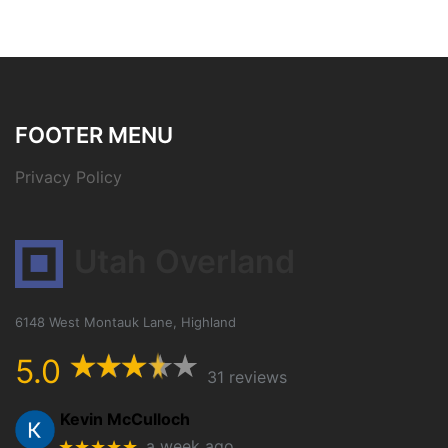
FOOTER MENU
Privacy Policy
Utah Overland
6148 West Montauk Lane, Highland
5.0
31 reviews
Kevin McCulloch
★★★★★
a week ago