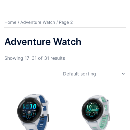
Home
/
Adventure Watch
/ Page 2
Adventure Watch
Showing 17–31 of 31 results