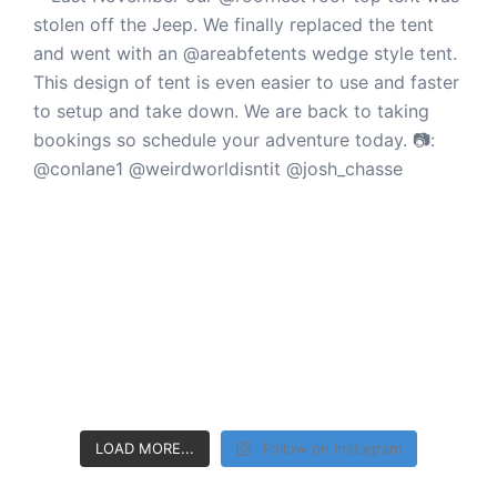
LOAD MORE...
Follow on Instagram