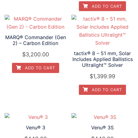
This
through
ADD TO CART
the
product
$499.99
product
has
page
multiple
variants.
MARQ® Commander (Gen
2) – Carbon Edition
The
options
tactix® 8 – 51 mm, Solar
$
3,200.00
Includes Applied Ballistics
may
Ultralight™ Solver
be
ADD TO CART
chosen
$
1,399.99
on
ADD TO CART
the
product
page
Venu® 3
Venu® 3S