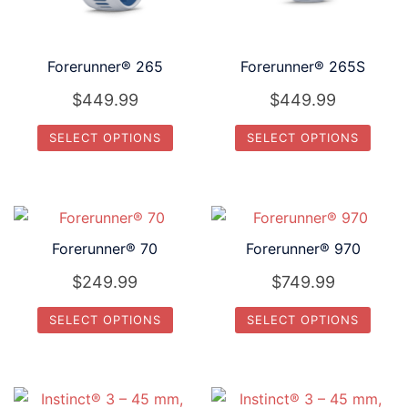
Forerunner® 265
Forerunner® 265S
$
449.99
$
449.99
SELECT OPTIONS
SELECT OPTIONS
This
This
product
product
has
has
multiple
multiple
Forerunner® 70
Forerunner® 970
variants.
variants.
$
249.99
$
749.99
The
The
options
options
SELECT OPTIONS
SELECT OPTIONS
may
may
This
This
be
be
product
product
chosen
chosen
has
has