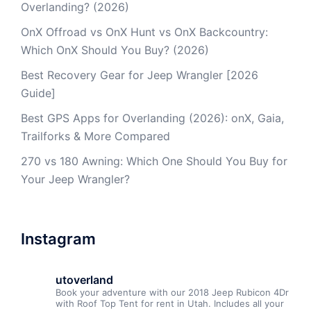
Overlanding? (2026)
OnX Offroad vs OnX Hunt vs OnX Backcountry:
Which OnX Should You Buy? (2026)
Best Recovery Gear for Jeep Wrangler [2026
Guide]
Best GPS Apps for Overlanding (2026): onX, Gaia,
Trailforks & More Compared
270 vs 180 Awning: Which One Should You Buy for
Your Jeep Wrangler?
Instagram
utoverland
Book your adventure with our 2018 Jeep Rubicon 4Dr
with Roof Top Tent for rent in Utah. Includes all your