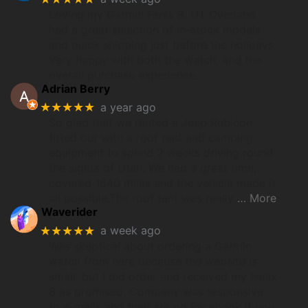
Loving my Garmin Fenix 8. UT Overland
had a great selection of in-stock models
and quick shipping just before the holidays.
Very happy with both the watch, and the
overall purchase experience.
Adrian Berry
★★★★★
a year ago
So glad that we rented a Jeep Rubicon
fitted out with a roof tent and camping
equipment to spend 2 weeks driving round
the sights of Utah. We had a great time,
covered 1640 miles and the vehicle made it
all possible.The roof tent was really
… More
Waverider
★★★★★
a week ago
Was skeptical about ordering a Garmin
watch from here because the website is
small, but I did order and received my Fenix
8 as promised. Company was responsive
to e-mails and they are on Facebook if you