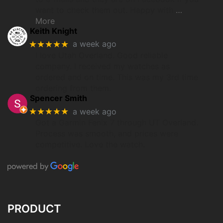
want to check them out. Happy with
…
More
Keith Knight
★★★★★
a week ago
I love Utah Overland. Good reliable
company. I received my watches as
ordered and on time. This was my 3rd time
ordering from them.
Spencer Smith
★★★★★
a week ago
Got a Garmin Fenix 7 through UT Overland.
Process was smooth, and prices were
competitive. Love the watch.
PRODUCT