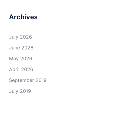
Archives
July 2026
June 2026
May 2026
April 2026
September 2019
July 2019