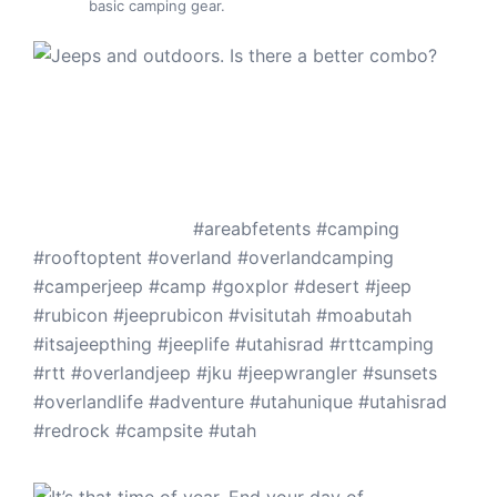
basic camping gear.