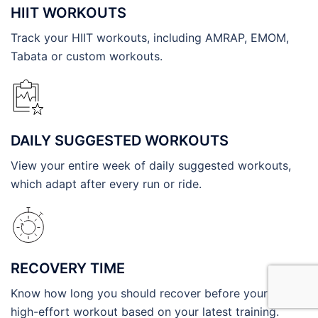
HIIT WORKOUTS
Track your HIIT workouts, including AMRAP, EMOM,
Tabata or custom workouts.
DAILY SUGGESTED WORKOUTS
View your entire week of daily suggested workouts,
which adapt after every run or ride.
RECOVERY TIME
Know how long you should recover before your next
high-effort workout based on your latest training.