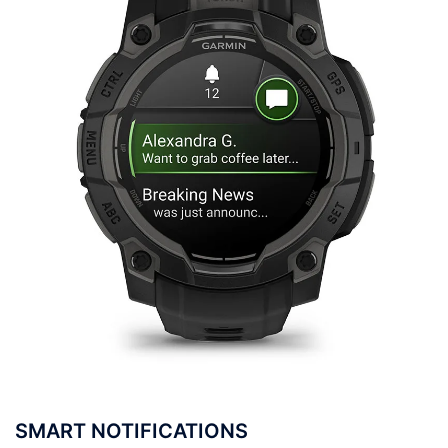
SMART NOTIFICATIONS