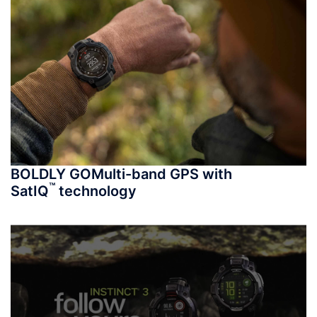
BOLDLY GO
Multi-band GPS with
™
SatIQ
technology