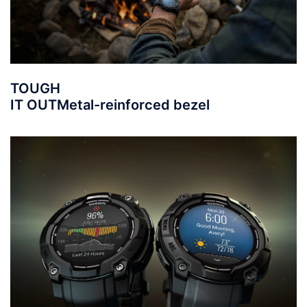
TOUGH
IT OUT
Metal-reinforced bezel