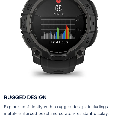
RUGGED DESIGN
Explore confidently with a rugged design, including a
metal-reinforced bezel and scratch-resistant display.