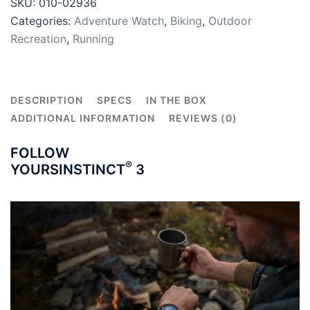
SKU:
010-02936
AMOLED
Categories:
Adventure Watch
,
Biking
,
Outdoor
quantity
Recreation
,
Running
DESCRIPTION
SPECS
IN THE BOX
ADDITIONAL INFORMATION
REVIEWS (0)
FOLLOW
®
YOURS
INSTINCT
3