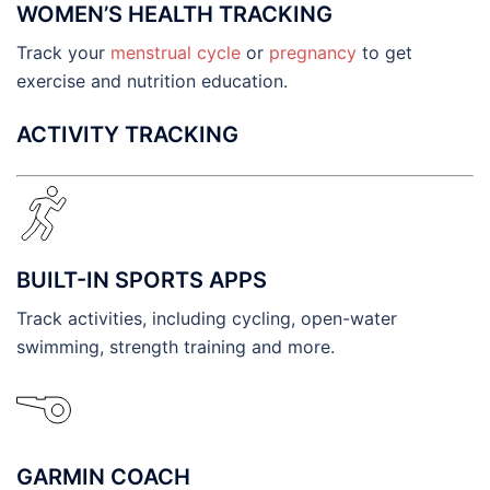
WOMEN’S HEALTH TRACKING
Track your
menstrual cycle
or
pregnancy
to get
exercise and nutrition education.
ACTIVITY TRACKING
BUILT-IN SPORTS APPS
Track activities, including cycling, open-water
swimming, strength training and more.
GARMIN COACH