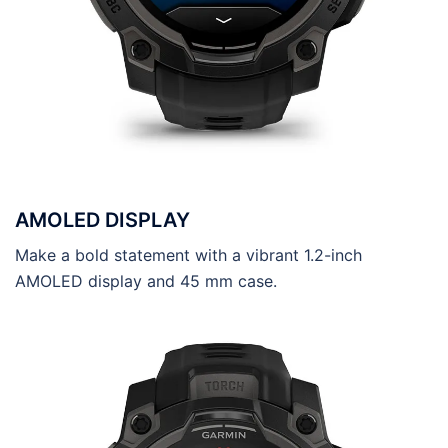
AMOLED DISPLAY
Make a bold statement with a vibrant 1.2-inch
AMOLED display and 45 mm case.