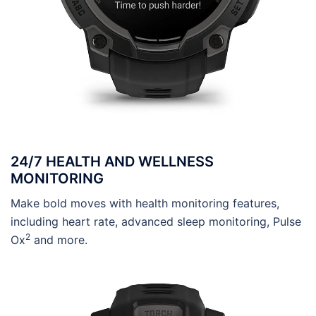
24/7 HEALTH AND WELLNESS
MONITORING
Make bold moves with health monitoring features,
including heart rate, advanced sleep monitoring, Pulse
2
Ox
and more.