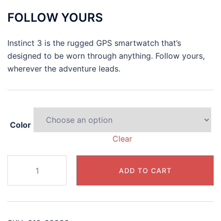
range:
FOLLOW YOURS
$399.99
through
Instinct 3 is the rugged GPS smartwatch that’s
$449.99
designed to be worn through anything. Follow yours,
wherever the adventure leads.
Color
Clear
Instinct®
ADD TO CART
3
–
45
mm,