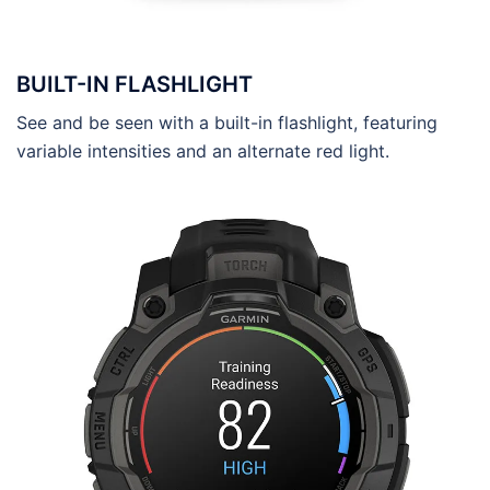
BUILT-IN FLASHLIGHT
See and be seen with a built-in flashlight, featuring
variable intensities and an alternate red light.