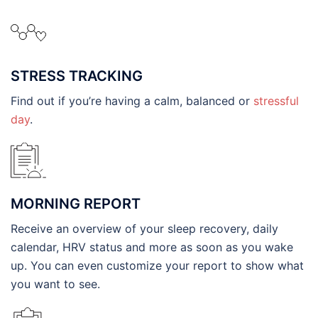
STRESS TRACKING
Find out if you’re having a calm, balanced or
stressful
day
.
MORNING REPORT
Receive an overview of your sleep recovery, daily
calendar, HRV status and more as soon as you wake
up. You can even customize your report to show what
you want to see.