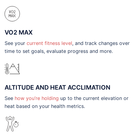
VO2 MAX
See your
current fitness level
, and track changes over
time to set goals, evaluate progress and more.
ALTITUDE AND HEAT ACCLIMATION
See
how you’re holding
up to the current elevation or
heat based on your health metrics.