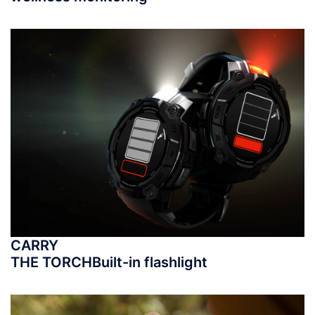
CARRY
THE TORCH
Built-in flashlight