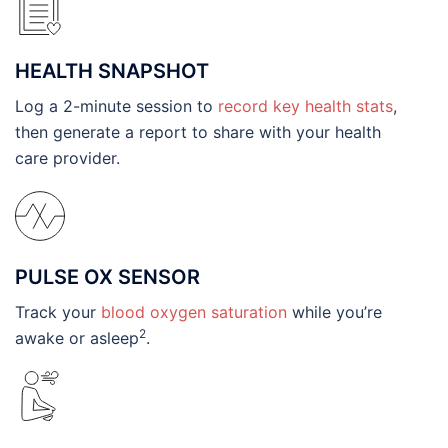
HEALTH SNAPSHOT
Log a 2-minute session to
record key health stats
,
then generate a report to share with your health
care provider.
PULSE OX SENSOR
Track your
blood oxygen saturation
while you’re
2
awake or asleep
.