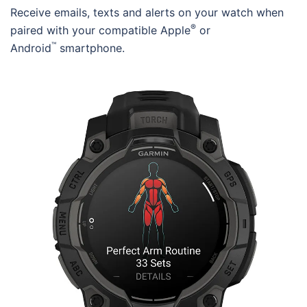
Receive emails, texts and alerts on your watch when
®
paired with your compatible Apple
or
™
Android
smartphone.