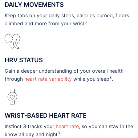
DAILY MOVEMENTS
Keep tabs on your daily steps, calories burned, floors
3
climbed and more from your wrist
.
HRV STATUS
Gain a deeper understanding of your overall health
3
through
heart rate variability
while you sleep
.
WRIST-BASED HEART RATE
Instinct 3 tracks your
heart rate
, so you can stay in the
3
know all day and night
.