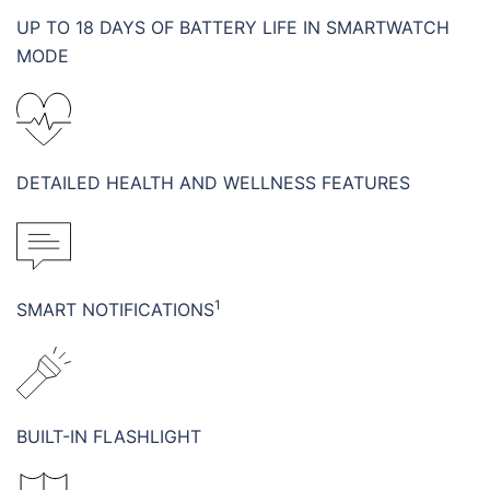
UP TO 18 DAYS OF BATTERY LIFE IN SMARTWATCH
MODE
DETAILED HEALTH AND WELLNESS FEATURES
1
SMART NOTIFICATIONS
BUILT-IN FLASHLIGHT