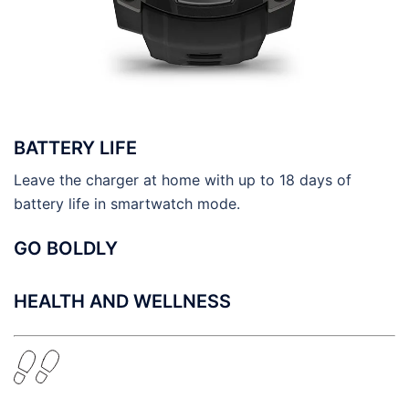
BATTERY LIFE
Leave the charger at home with up to 18 days of
battery life in smartwatch mode.
GO BOLDLY
HEALTH AND WELLNESS