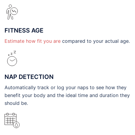
FITNESS AGE
Estimate how fit you are
compared to your actual age.
NAP DETECTION
Automatically track or log your naps to see how they
benefit your body and the ideal time and duration they
should be.