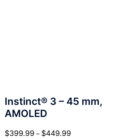
Instinct® 3 – 45 mm,
AMOLED
Price
$
399.99
$
449.99
–