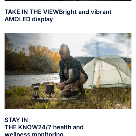
TAKE IN THE VIEW
Bright and vibrant
AMOLED display
STAY IN
THE KNOW
24/7 health and
wellness monitoring