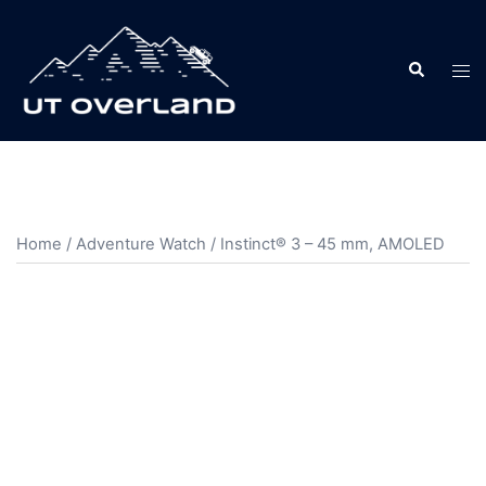
Skip
to
Search
content
Tog
men
Home
/
Adventure Watch
/ Instinct® 3 – 45 mm, AMOLED