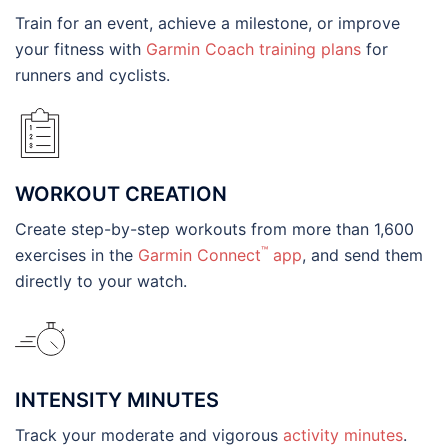
Train for an event, achieve a milestone, or improve
your fitness with
Garmin Coach training plans
for
runners and cyclists.
WORKOUT CREATION
Create step-by-step workouts from more than 1,600
™
exercises in the
Garmin Connect
app
, and send them
directly to your watch.
INTENSITY MINUTES
Track your moderate and vigorous
activity minutes
.