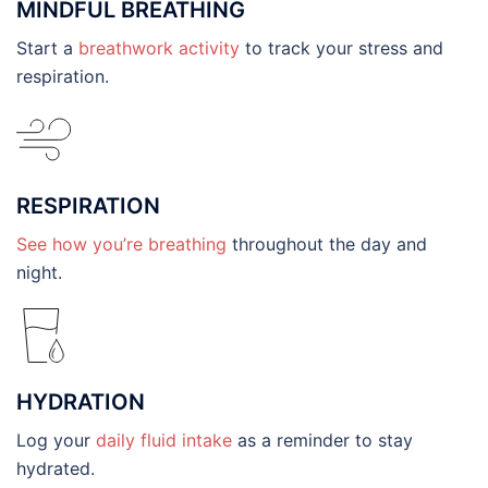
MINDFUL BREATHING
Start a
breathwork activity
to track your stress and
respiration.
RESPIRATION
See how you’re breathing
throughout the day and
night.
HYDRATION
Log your
daily fluid intake
as a reminder to stay
hydrated.