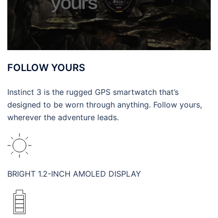
FOLLOW YOURS
Instinct 3 is the rugged GPS smartwatch that’s
designed to be worn through anything. Follow yours,
wherever the adventure leads.
BRIGHT 1.2-INCH AMOLED DISPLAY