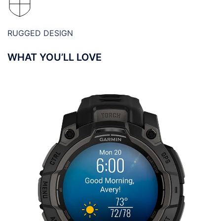
RUGGED DESIGN
WHAT YOU’LL LOVE