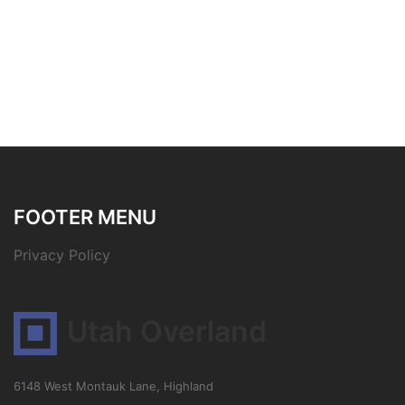
FOOTER MENU
Privacy Policy
Utah Overland
6148 West Montauk Lane, Highland