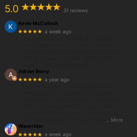
5.0
31 reviews
Kevin McCulloch
★★★★★
a week ago
Loving my Garmin Fenix 8. UT Overland
had a great selection of in-stock models
and quick shipping just before the holidays.
Very happy with both the watch, and the
overall purchase experience.
Adrian Berry
★★★★★
a year ago
So glad that we rented a Jeep Rubicon
fitted out with a roof tent and camping
equipment to spend 2 weeks driving round
the sights of Utah. We had a great time,
covered 1640 miles and the vehicle made it
all possible.The roof tent was really
… More
Waverider
★★★★★
a week ago