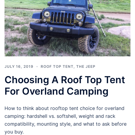
JULY 16, 2019
ROOF TOP TENT
,
THE JEEP
Choosing A Roof Top Tent
For Overland Camping
How to think about rooftop tent choice for overland
camping: hardshell vs. softshell, weight and rack
compatibility, mounting style, and what to ask before
you buy.