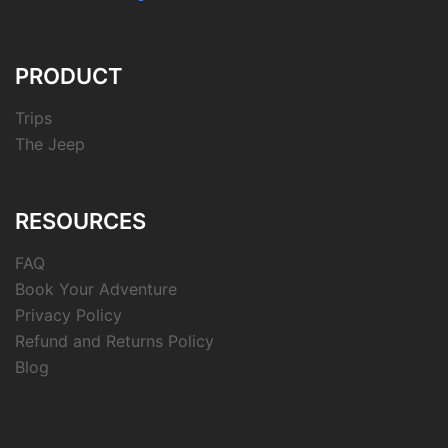
PRODUCT
Trips
The Jeep
RESOURCES
FAQ
Book Your Adventure
Privacy Policy
Refund and Returns Policy
Blog