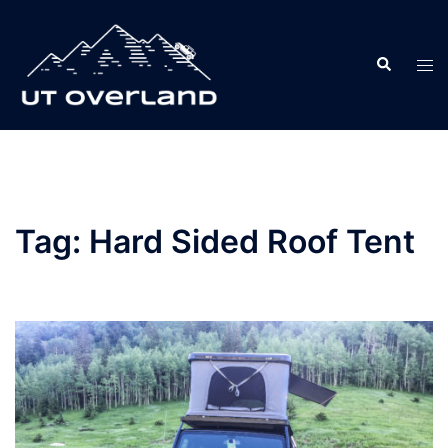
Skip
to
Search
content
Tog
men
Tag:
Hard Sided Roof Tent