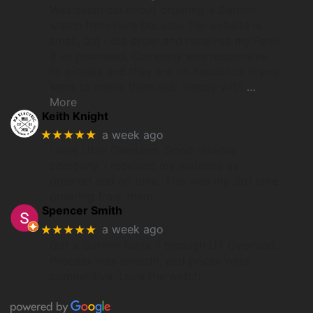
Was skeptical about ordering a Garmin
watch from here because the website is
small, but I did order and received my Fenix
8 as promised. Company was responsive
to e-mails and they are on Facebook if you
want to check them out. Happy with
…
More
Keith Knight
★★★★★
a week ago
I love Utah Overland. Good reliable
company. I received my watches as
ordered and on time. This was my 3rd time
ordering from them.
Spencer Smith
★★★★★
a week ago
Got a Garmin Fenix 7 through UT Overland.
Process was smooth, and prices were
competitive. Love the watch.