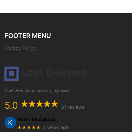
FOOTER MENU
Privacy Policy
Utah Overland
6148 West Montauk Lane, Highland
5.0
31 reviews
Kevin McCulloch
★★★★★
a week ago