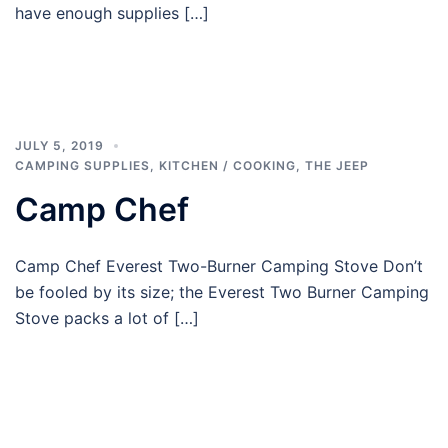
have enough supplies […]
JULY 5, 2019
CAMPING SUPPLIES
,
KITCHEN / COOKING
,
THE JEEP
Camp Chef
Camp Chef Everest Two-Burner Camping Stove Don’t
be fooled by its size; the Everest Two Burner Camping
Stove packs a lot of […]