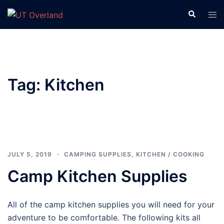
Skip
Search
Tog
to
men
content
Tag:
Kitchen
JULY 5, 2019
CAMPING SUPPLIES
,
KITCHEN / COOKING
Camp Kitchen Supplies
All of the camp kitchen supplies you will need for your
adventure to be comfortable. The following kits all