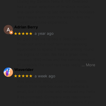
Loving my Garmin Fenix 8. UT Overland
had a great selection of in-stock models
and quick shipping just before the holidays.
Very happy with both the watch, and the
overall purchase experience.
Adrian Berry
★★★★★
a year ago
So glad that we rented a Jeep Rubicon
fitted out with a roof tent and camping
equipment to spend 2 weeks driving round
the sights of Utah. We had a great time,
covered 1640 miles and the vehicle made it
all possible.The roof tent was really
… More
Waverider
★★★★★
a week ago
Was skeptical about ordering a Garmin
watch from here because the website is
small, but I did order and received my Fenix
8 as promised. Company was responsive
to e-mails and they are on Facebook if you