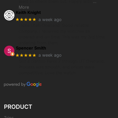
want to check them out. Happy with
…
More
Keith Knight
★★★★★
a week ago
I love Utah Overland. Good reliable
company. I received my watches as
ordered and on time. This was my 3rd time
ordering from them.
Spencer Smith
★★★★★
a week ago
Got a Garmin Fenix 7 through UT Overland.
Process was smooth, and prices were
competitive. Love the watch.
PRODUCT
Trips