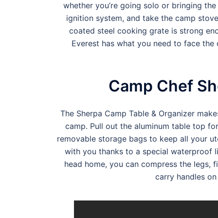
whether you’re going solo or bringing the 
ignition system, and take the camp stove
coated steel cooking grate is strong enou
Everest has what you need to face the d
Camp Chef She
The Sherpa Camp Table & Organizer makes y
camp. Pull out the aluminum table top for
removable storage bags to keep all your ut
with you thanks to a special waterproof l
head home, you can compress the legs, fi
carry handles on