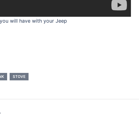
 you will have with your Jeep
NK
STOVE