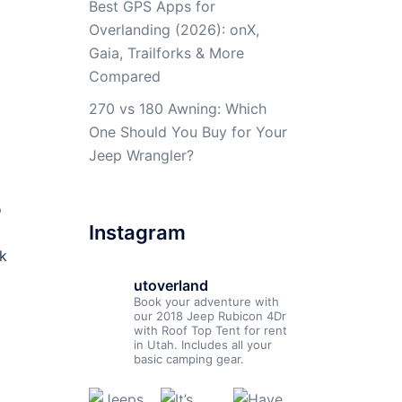
Best GPS Apps for
Overlanding (2026): onX,
Gaia, Trailforks & More
Compared
270 vs 180 Awning: Which
One Should You Buy for Your
Jeep Wrangler?
o
Instagram
nk
utoverland
Book your adventure with
our 2018 Jeep Rubicon 4Dr
with Roof Top Tent for rent
in Utah. Includes all your
basic camping gear.