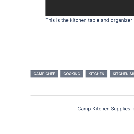
This is the kitchen table and organizer
CAMP CHEF
COOKING
KITCHEN
KITCHEN SI
Camp Kitchen Supplies