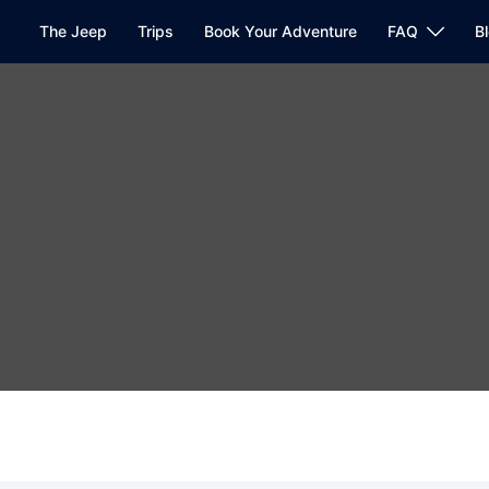
The Jeep
Trips
Book Your Adventure
FAQ
B