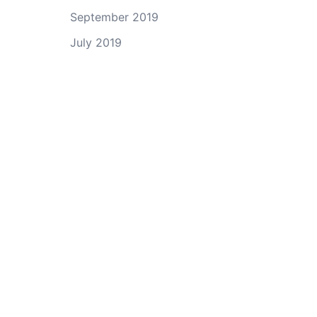
September 2019
July 2019