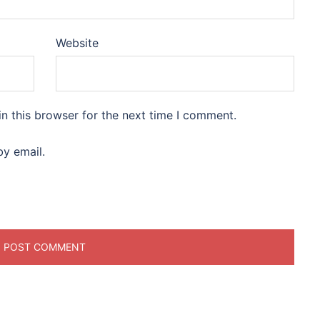
Website
n this browser for the next time I comment.
y email.