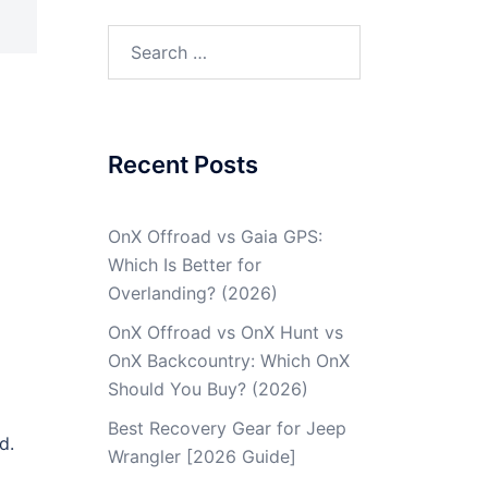
Recent Posts
OnX Offroad vs Gaia GPS:
Which Is Better for
Overlanding? (2026)
OnX Offroad vs OnX Hunt vs
OnX Backcountry: Which OnX
Should You Buy? (2026)
Best Recovery Gear for Jeep
d.
Wrangler [2026 Guide]