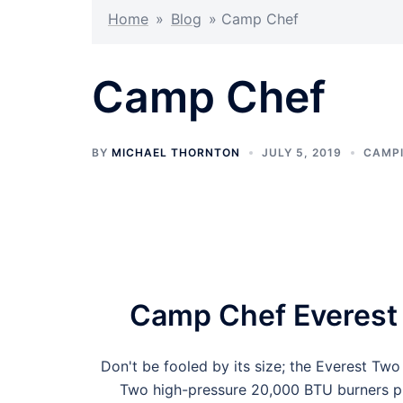
Home
»
Blog
»
Camp Chef
Camp Chef
BY
MICHAEL THORNTON
JULY 5, 2019
CAMPI
Camp Chef Everest
Don't be fooled by its size; the Everest T
Two high-pressure 20,000 BTU burners pum