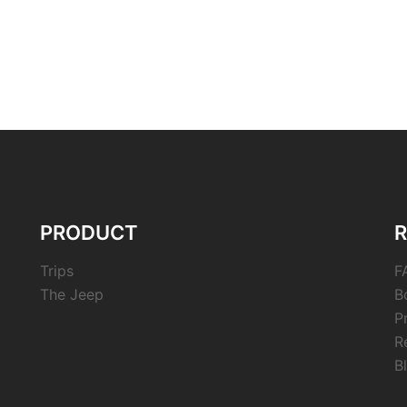
PRODUCT
Trips
F
The Jeep
B
P
R
B