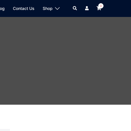
0
log
Contact Us
Shop