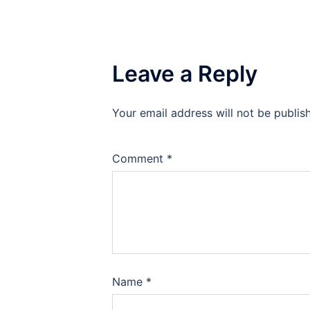
Leave a Reply
Your email address will not be publis
Comment
*
Name
*