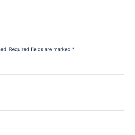
hed.
Required fields are marked
*