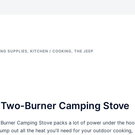
NG SUPPLIES
,
KITCHEN / COOKING
,
THE JEEP
 Two-Burner Camping Stove
wo Burner Camping Stove packs a lot of power under the hoo
p out all the heat you'll need for your outdoor cooking,