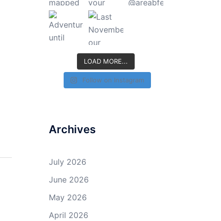
LOAD MORE...
Follow on Instagram
Archives
July 2026
June 2026
May 2026
April 2026