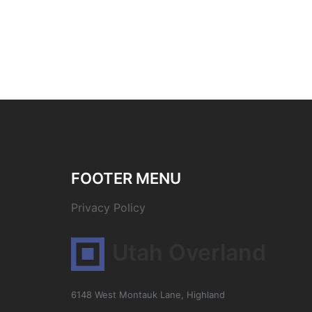
FOOTER MENU
Privacy Policy
Utah Overland
6148 West Montauk Lane, Highland