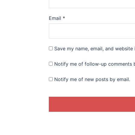
Email
*
Save my name, email, and website i
Notify me of follow-up comments b
Notify me of new posts by email.