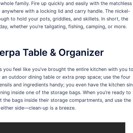
whole family. Fire up quickly and easily with the matchless
 anywhere with a locking lid and carry handle. The nickel-
gh to hold your pots, griddles, and skillets. In short, the
ay, whether you’re tailgating, fishing, camping, or more.
rpa Table & Organizer
ou feel like you’ve brought the entire kitchen with you t
 an outdoor dining table or extra prep space; use the four
ensils and ingredients handy; you even have the kitchen si
ining inside one of the storage bags. When you’re ready to
t the bags inside their storage compartments, and use the
 either side—clean-up is a breeze.