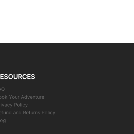
RESOURCES
AQ
ook Your Adventure
rivacy Policy
efund and Returns Policy
log