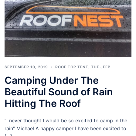
SEPTEMBER 10, 2019
ROOF TOP TENT
,
THE JEEP
Camping Under The
Beautiful Sound of Rain
Hitting The Roof
“I never thought I would be so excited to camp in the
rain” Michael A happy camper I have been excited to