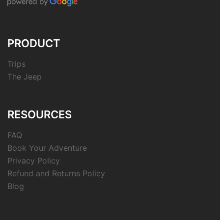
PRODUCT
Trips
The Jeep
RESOURCES
FAQ
Book Your Adventure
Privacy Policy
Refund and Returns Policy
Blog