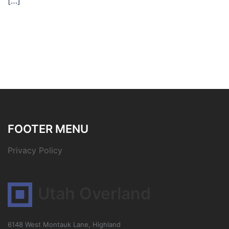
[…]
FOOTER MENU
Privacy Policy
Utah Overland
6148 West Montauk Lane, Highland