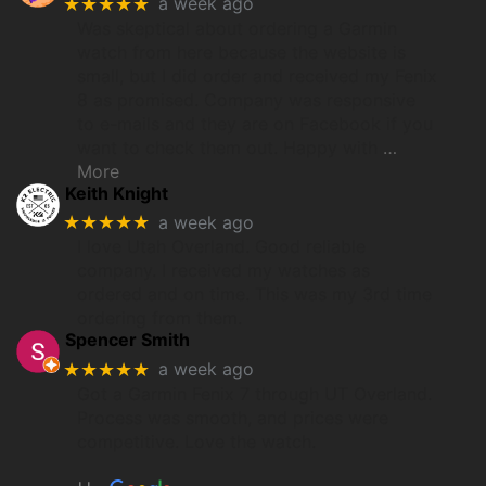
★★★★★
a week ago
Was skeptical about ordering a Garmin
watch from here because the website is
small, but I did order and received my Fenix
8 as promised. Company was responsive
to e-mails and they are on Facebook if you
want to check them out. Happy with
…
More
Keith Knight
★★★★★
a week ago
I love Utah Overland. Good reliable
company. I received my watches as
ordered and on time. This was my 3rd time
ordering from them.
Spencer Smith
★★★★★
a week ago
Got a Garmin Fenix 7 through UT Overland.
Process was smooth, and prices were
competitive. Love the watch.