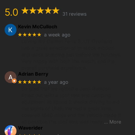
5.0
31 reviews
Kevin McCulloch
★★★★★
a week ago
Loving my Garmin Fenix 8. UT Overland
had a great selection of in-stock models
and quick shipping just before the holidays.
Very happy with both the watch, and the
overall purchase experience.
Adrian Berry
★★★★★
a year ago
So glad that we rented a Jeep Rubicon
fitted out with a roof tent and camping
equipment to spend 2 weeks driving round
the sights of Utah. We had a great time,
covered 1640 miles and the vehicle made it
all possible.The roof tent was really
… More
Waverider