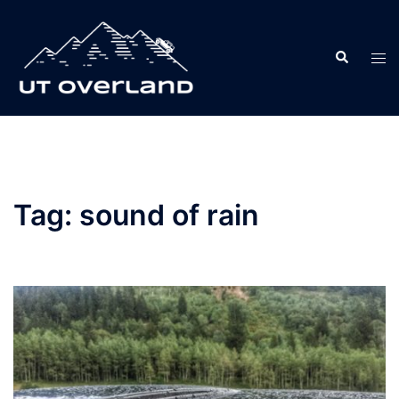
Skip
to
Search
content
Tog
men
Tag:
sound of rain