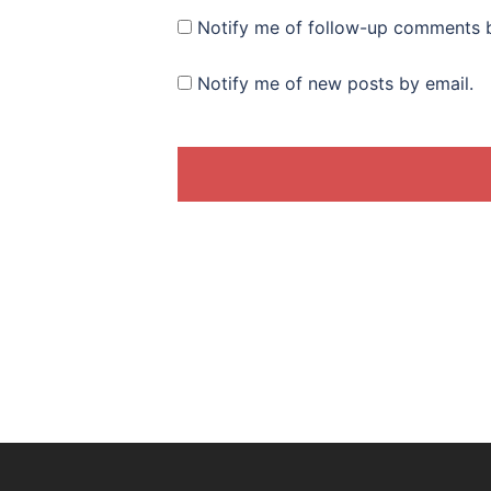
Notify me of follow-up comments b
Notify me of new posts by email.