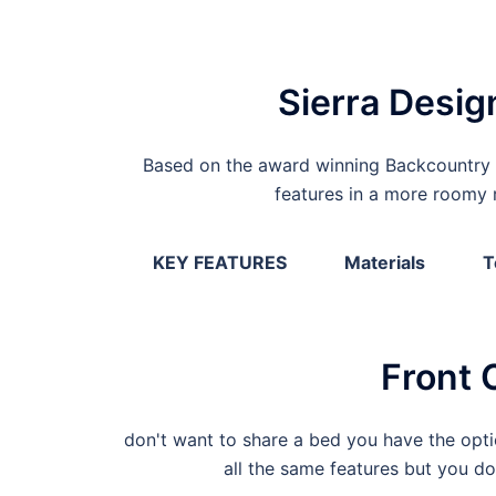
Sierra Desig
Based on the award winning Backcountry 
features in a more roomy r
KEY FEATURES
Materials
T
Front 
don't want to share a bed you have the optio
all the same features but you d