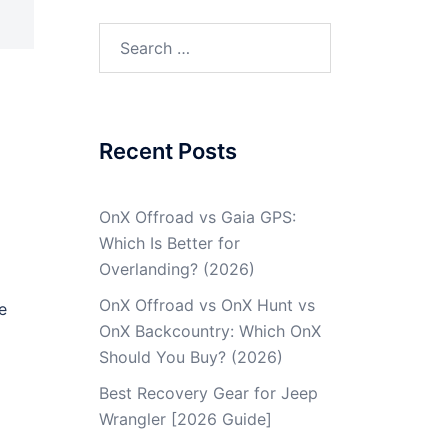
Recent Posts
OnX Offroad vs Gaia GPS:
Which Is Better for
Overlanding? (2026)
OnX Offroad vs OnX Hunt vs
e
OnX Backcountry: Which OnX
Should You Buy? (2026)
Best Recovery Gear for Jeep
Wrangler [2026 Guide]