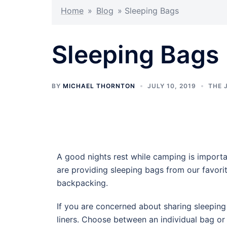
Home
»
Blog
»
Sleeping Bags
Sleeping Bags
BY
MICHAEL THORNTON
JULY 10, 2019
THE 
A good nights rest while camping is importa
are providing sleeping bags from our favor
backpacking.
If you are concerned about sharing sleepin
liners. Choose between an individual bag or