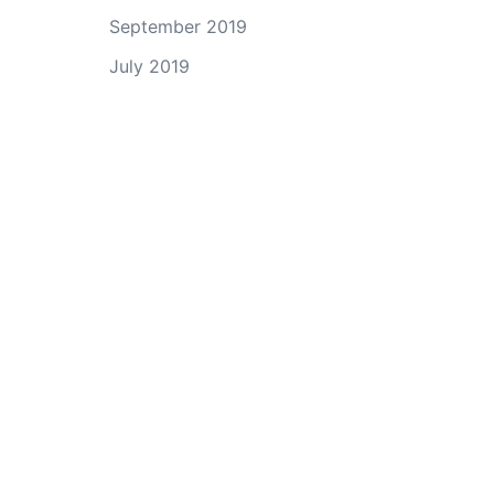
September 2019
July 2019