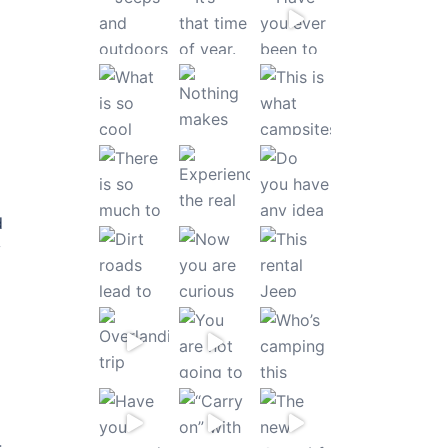
d
y
-