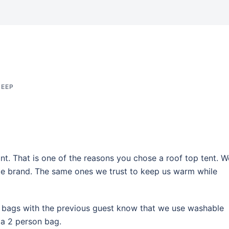
JEEP
nt. That is one of the reasons you chose a roof top tent. W
ite brand. The same ones we trust to keep us warm while
g bags with the previous guest know that we use washable
 a 2 person bag.