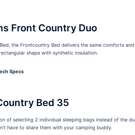
ns Front Country Duo
Bed, the Frontcountry Bed delivers the same comforts and
ectangular shape with synthetic insulation.
ech Specs
Country Bed 35
n of selecting 2 individual sleeping bags instead of the du
on't have to share them with your camping buddy.