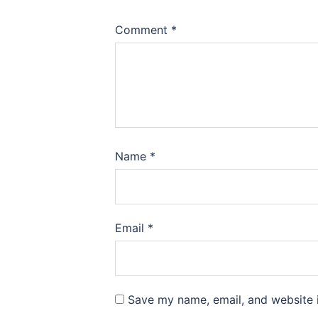
Comment
*
Name
*
Email
*
Save my name, email, and website i