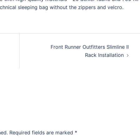
echnical sleeping bag without the zippers and velcro.
Front Runner Outfitters Slimline II
Rack Installation
hed.
Required fields are marked
*