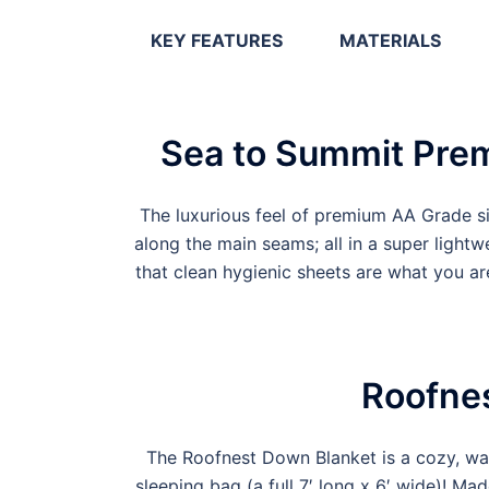
KEY FEATURES
MATERIALS
Sea to Summit Prem
The luxurious feel of premium AA Grade s
along the main seams; all in a super ligh
that clean hygienic sheets are what you ar
Roofne
The Roofnest Down Blanket is a cozy, war
sleeping bag (a full 7′ long x 6′ wide)! Mad