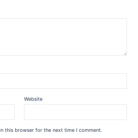
Website
n this browser for the next time I comment.