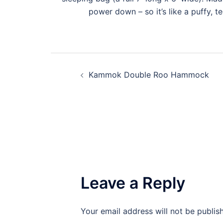
power down – so it’s like a puffy, t
Kammok Double Roo Hammock
Leave a Reply
Your email address will not be publis