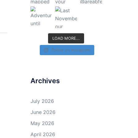
LOAD MORE...
Follow on Instagram
Archives
July 2026
June 2026
May 2026
April 2026