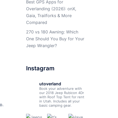
Best GPS Apps for
Overlanding (2026): onX,
Gaia, Trailforks & More
Compared
270 vs 180 Awning: Which
One Should You Buy for Your
Jeep Wrangler?
Instagram
utoverland
Book your adventure with
our 2018 Jeep Rubicon 4Dr
with Roof Top Tent for rent
in Utah. Includes all your
o.
basic camping gear.