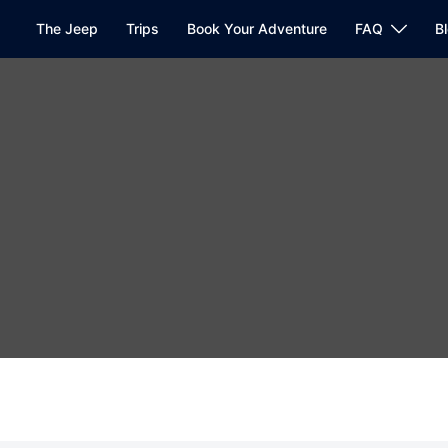
The Jeep
Trips
Book Your Adventure
FAQ
B