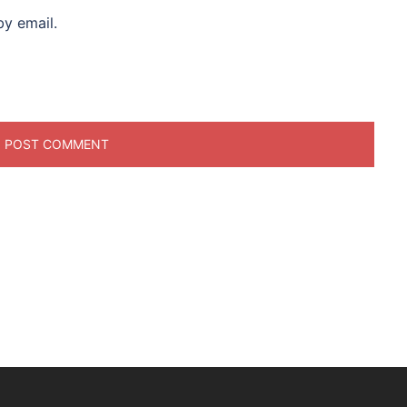
y email.