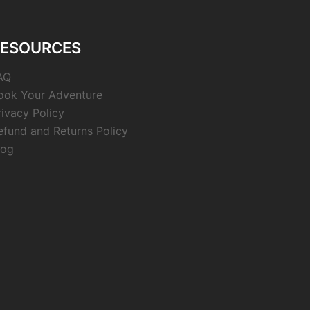
RESOURCES
AQ
ook Your Adventure
rivacy Policy
efund and Returns Policy
log