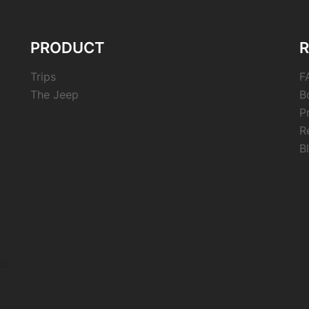
PRODUCT
Trips
F
The Jeep
B
P
R
B
nd