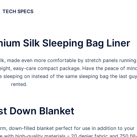
TECH SPECS
ium Silk Sleeping Bag Liner
ilk, made even more comfortable by stretch panels running
tweight, easy-care compact package. Have the peace of min
e sleeping on instead of the same sleeping bag the last gu
rented.
st Down Blanket
m, down-filled blanket perfect for use in addition to your
e with high-quality materials – 20 denier fabric and 750 fill