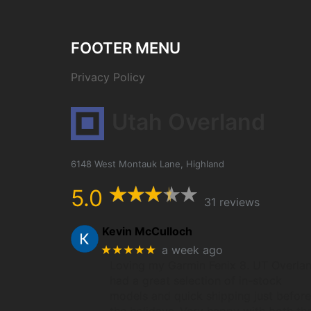
FOOTER MENU
Privacy Policy
Utah Overland
6148 West Montauk Lane, Highland
5.0
31 reviews
Kevin McCulloch
★★★★★
a week ago
Loving my Garmin Fenix 8. UT Overla
had a great selection of in-stock
models and quick shipping just before