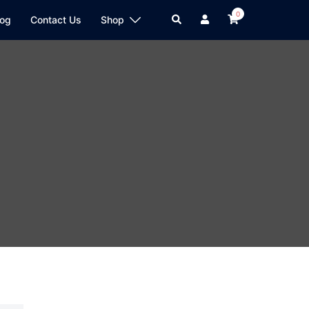
0
log
Contact Us
Shop