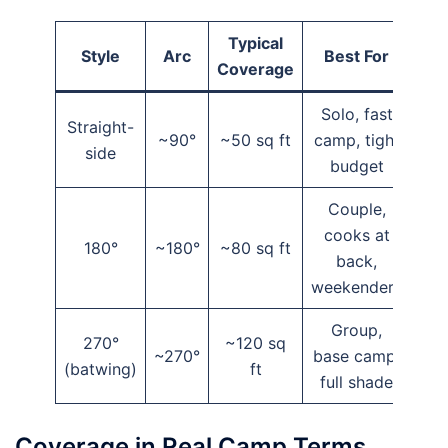
Typical
Style
Arc
Best For
Coverage
Solo, fast
Straight-
~90°
~50 sq ft
camp, tight
side
budget
Couple,
cooks at
180°
~180°
~80 sq ft
back,
weekenders
Group,
270°
~120 sq
~270°
base camp,
(batwing)
ft
full shade
Coverage in Real Camp Terms