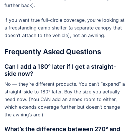
further back).
If you want true full-circle coverage, you’re looking at
a freestanding camp shelter (a separate canopy that
doesn’t attach to the vehicle), not an awning.
Frequently Asked Questions
Can I add a 180° later if I get a straight-
side now?
No — they’re different products. You can’t “expand” a
straight-side to 180° later. Buy the size you actually
need now. (You CAN add an annex room to either,
which extends coverage further but doesn’t change
the awning’s arc.)
What’s the difference between 270° and