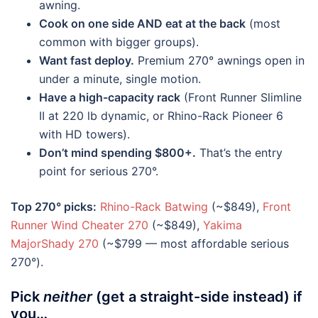
awning.
Cook on one side AND eat at the back
(most
common with bigger groups).
Want fast deploy.
Premium 270° awnings open in
under a minute, single motion.
Have a high-capacity rack
(Front Runner Slimline
II at 220 lb dynamic, or Rhino-Rack Pioneer 6
with HD towers).
Don’t mind spending $800+.
That’s the entry
point for serious 270°.
Top 270° picks:
Rhino-Rack Batwing
(~$849),
Front
Runner Wind Cheater 270
(~$849),
Yakima
MajorShady 270
(~$799 — most affordable serious
270°).
Pick
neither
(get a straight-side instead) if
you…