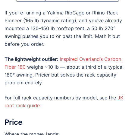
If you’re running a Yakima RibCage or Rhino-Rack
Pioneer (165 lb dynamic rating), and you’ve already
mounted a 130–150 lb rooftop tent, a 50 lb 270°
awning pushes you to or past the limit. Math it out
before you order.
The lightweight outlier:
Inspired Overland’s Carbon
Fiber 180
weighs ~10 lb — about a third of a typical
180° awning. Pricier but solves the rack-capacity
problem entirely.
For full rack capacity numbers by model, see the
JK
roof rack guide
.
Price
Where the money lands: