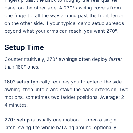
fingertip past the back to roughly the rear quarter
panel on the other side. A 270° awning covers from
one fingertip all the way around past the front fender
on the other side. If your typical camp setup spreads
beyond what your arms can reach, you want 270°.
Setup Time
Counterintuitively, 270° awnings often deploy
faster
than 180° ones.
180° setup
typically requires you to extend the side
awning, then unfold and stake the back extension. Two
motions, sometimes two ladder positions. Average: 2–
4 minutes.
270° setup
is usually one motion — open a single
latch, swing the whole batwing around, optionally