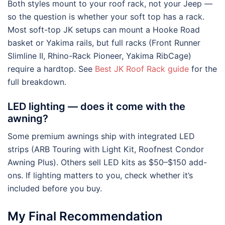
Both styles mount to your roof rack, not your Jeep —
so the question is whether your soft top has a rack.
Most soft-top JK setups can mount a Hooke Road
basket or Yakima rails, but full racks (Front Runner
Slimline II, Rhino-Rack Pioneer, Yakima RibCage)
require a hardtop. See
Best JK Roof Rack guide
for the
full breakdown.
LED lighting — does it come with the
awning?
Some premium awnings ship with integrated LED
strips (ARB Touring with Light Kit, Roofnest Condor
Awning Plus). Others sell LED kits as $50–$150 add-
ons. If lighting matters to you, check whether it’s
included before you buy.
My Final Recommendation