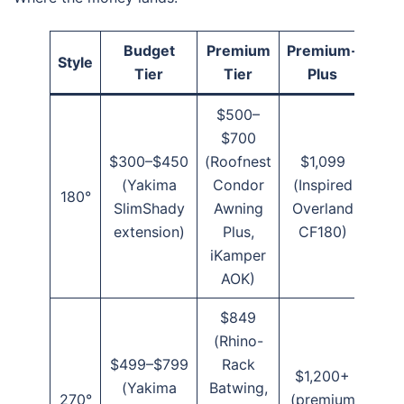
Budget
Premium
Premium-
Style
Tier
Tier
Plus
$500–
$700
$300–$450
(Roofnest
$1,099
(Yakima
Condor
(Inspired
180°
SlimShady
Awning
Overland
extension)
Plus,
CF180)
iKamper
AOK)
$849
(Rhino-
$499–$799
Rack
$1,200+
(Yakima
Batwing,
270°
(premium