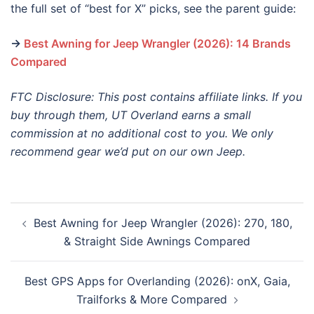
the full set of “best for X” picks, see the parent guide:
→
Best Awning for Jeep Wrangler (2026): 14 Brands
Compared
FTC Disclosure: This post contains affiliate links. If you
buy through them, UT Overland earns a small
commission at no additional cost to you. We only
recommend gear we’d put on our own Jeep.
Post
Best Awning for Jeep Wrangler (2026): 270, 180,
navigation
& Straight Side Awnings Compared
Best GPS Apps for Overlanding (2026): onX, Gaia,
Trailforks & More Compared