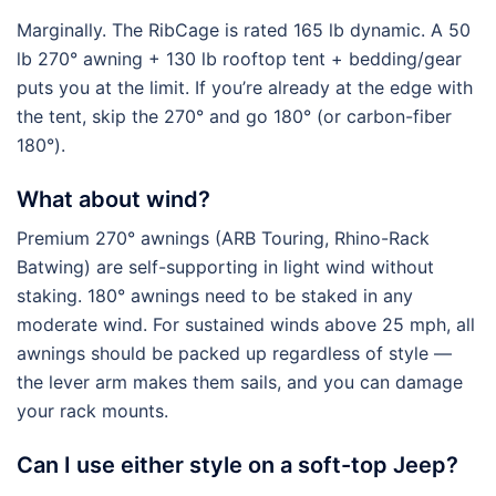
Marginally. The RibCage is rated 165 lb dynamic. A 50
lb 270° awning + 130 lb rooftop tent + bedding/gear
puts you at the limit. If you’re already at the edge with
the tent, skip the 270° and go 180° (or carbon-fiber
180°).
What about wind?
Premium 270° awnings (ARB Touring, Rhino-Rack
Batwing) are self-supporting in light wind without
staking. 180° awnings need to be staked in any
moderate wind. For sustained winds above 25 mph, all
awnings should be packed up regardless of style —
the lever arm makes them sails, and you can damage
your rack mounts.
Can I use either style on a soft-top Jeep?