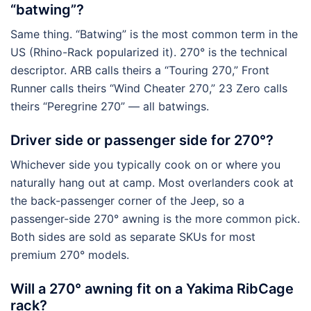
“batwing”?
Same thing. “Batwing” is the most common term in the
US (Rhino-Rack popularized it). 270° is the technical
descriptor. ARB calls theirs a “Touring 270,” Front
Runner calls theirs “Wind Cheater 270,” 23 Zero calls
theirs “Peregrine 270” — all batwings.
Driver side or passenger side for 270°?
Whichever side you typically cook on or where you
naturally hang out at camp. Most overlanders cook at
the back-passenger corner of the Jeep, so a
passenger-side 270° awning is the more common pick.
Both sides are sold as separate SKUs for most
premium 270° models.
Will a 270° awning fit on a Yakima RibCage
rack?