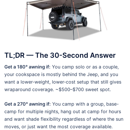
TL;DR — The 30-Second Answer
Get a 180° awning if:
You camp solo or as a couple,
your cookspace is mostly behind the Jeep, and you
want a lower-weight, lower-cost setup that still gives
wraparound coverage. ~$500–$700 sweet spot.
Get a 270° awning if:
You camp with a group, base-
camp for multiple nights, hang out at camp for hours
and want shade flexibility regardless of where the sun
moves, or just want the most coverage available.