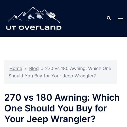
Skip
to
Search
content
Tog
men
Home
»
Blog
»
270 vs 180 Awning: Which One
Should You Buy for Your Jeep Wrangler?
270 vs 180 Awning: Which
One Should You Buy for
Your Jeep Wrangler?