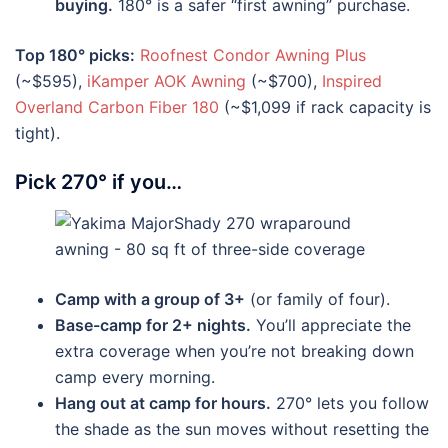
buying.
180° is a safer “first awning” purchase.
Top 180° picks:
Roofnest Condor Awning Plus
(~$595),
iKamper AOK Awning
(~$700),
Inspired
Overland Carbon Fiber 180
(~$1,099 if rack capacity is
tight).
Pick 270° if you…
Camp with a group of 3+
(or family of four).
Base-camp for 2+ nights.
You’ll appreciate the
extra coverage when you’re not breaking down
camp every morning.
Hang out at camp for hours.
270° lets you follow
the shade as the sun moves without resetting the