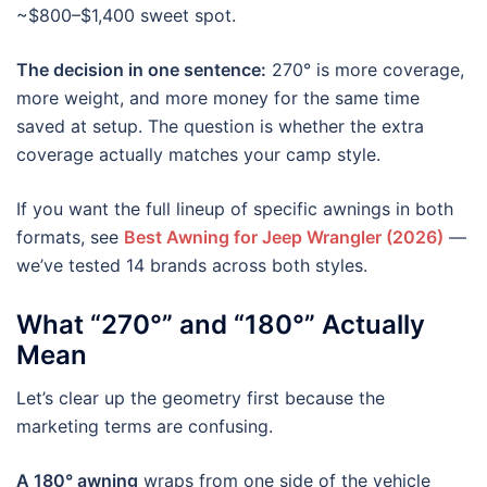
~$800–$1,400 sweet spot.
The decision in one sentence:
270° is more coverage,
more weight, and more money for the same time
saved at setup. The question is whether the extra
coverage actually matches your camp style.
If you want the full lineup of specific awnings in both
formats, see
Best Awning for Jeep Wrangler (2026)
—
we’ve tested 14 brands across both styles.
What “270°” and “180°” Actually
Mean
Let’s clear up the geometry first because the
marketing terms are confusing.
A 180° awning
wraps from one side of the vehicle