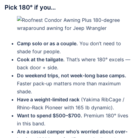
Pick 180° if you…
Camp solo or as a couple.
You don’t need to
shade four people.
Cook at the tailgate.
That’s where 180° excels —
back door + side.
Do weekend trips, not week-long base camps.
Faster pack-up matters more than maximum
shade.
Have a weight-limited rack
(Yakima RibCage /
Rhino-Rack Pioneer with 165 lb dynamic).
Want to spend $500–$700.
Premium 180° lives
in this band.
Are a casual camper who’s worried about over-