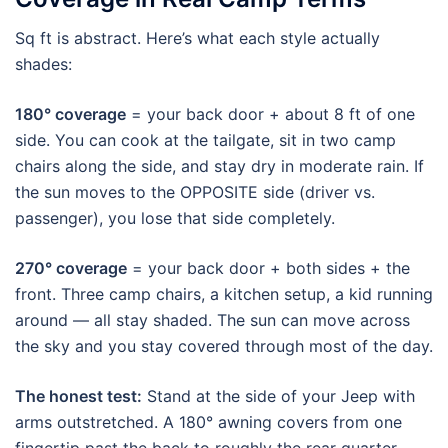
Sq ft is abstract. Here’s what each style actually
shades:
180° coverage
= your back door + about 8 ft of one
side. You can cook at the tailgate, sit in two camp
chairs along the side, and stay dry in moderate rain. If
the sun moves to the OPPOSITE side (driver vs.
passenger), you lose that side completely.
270° coverage
= your back door + both sides + the
front. Three camp chairs, a kitchen setup, a kid running
around — all stay shaded. The sun can move across
the sky and you stay covered through most of the day.
The honest test:
Stand at the side of your Jeep with
arms outstretched. A 180° awning covers from one