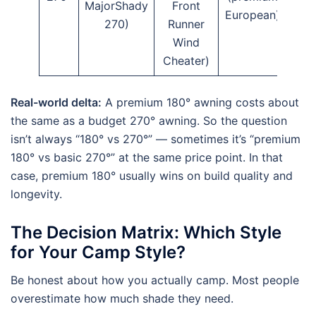
MajorShady
Front
European)
270)
Runner
Wind
Cheater)
Real-world delta:
A premium 180° awning costs about
the same as a budget 270° awning. So the question
isn’t always “180° vs 270°” — sometimes it’s “premium
180° vs basic 270°” at the same price point. In that
case, premium 180° usually wins on build quality and
longevity.
The Decision Matrix: Which Style
for Your Camp Style?
Be honest about how you actually camp. Most people
overestimate how much shade they need.