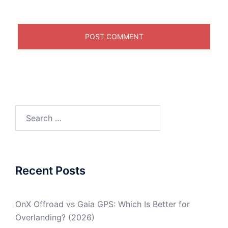
Search
for:
Recent Posts
OnX Offroad vs Gaia GPS: Which Is Better for
Overlanding? (2026)