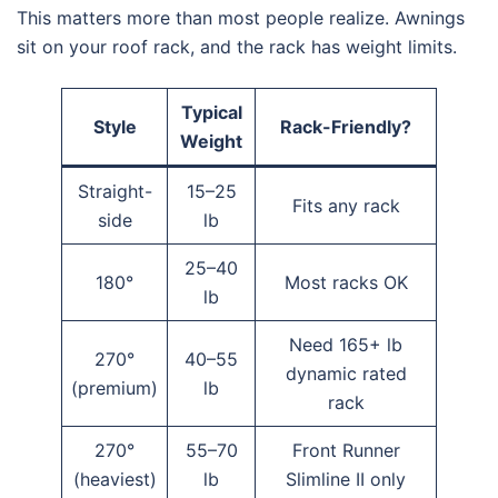
This matters more than most people realize. Awnings
sit on your roof rack, and the rack has weight limits.
Typical
Style
Rack-Friendly?
Weight
Straight-
15–25
Fits any rack
side
lb
25–40
180°
Most racks OK
lb
Need 165+ lb
270°
40–55
dynamic rated
(premium)
lb
rack
270°
55–70
Front Runner
(heaviest)
lb
Slimline II only