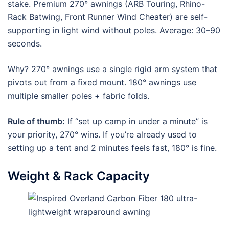
stake. Premium 270° awnings (ARB Touring, Rhino-
Rack Batwing, Front Runner Wind Cheater) are self-
supporting in light wind without poles. Average: 30–90
seconds.
Why? 270° awnings use a single rigid arm system that
pivots out from a fixed mount. 180° awnings use
multiple smaller poles + fabric folds.
Rule of thumb:
If “set up camp in under a minute” is
your priority, 270° wins. If you’re already used to
setting up a tent and 2 minutes feels fast, 180° is fine.
Weight & Rack Capacity