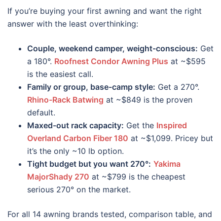
If you’re buying your first awning and want the right
answer with the least overthinking:
Couple, weekend camper, weight-conscious:
Get
a 180°.
Roofnest Condor Awning Plus
at ~$595
is the easiest call.
Family or group, base-camp style:
Get a 270°.
Rhino-Rack Batwing
at ~$849 is the proven
default.
Maxed-out rack capacity:
Get the
Inspired
Overland Carbon Fiber 180
at ~$1,099. Pricey but
it’s the only ~10 lb option.
Tight budget but you want 270°:
Yakima
MajorShady 270
at ~$799 is the cheapest
serious 270° on the market.
For all 14 awning brands tested, comparison table, and