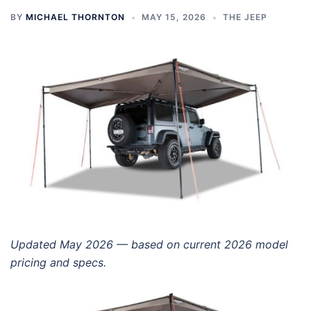
BY
MICHAEL THORNTON
MAY 15, 2026
THE JEEP
Updated May 2026 — based on current 2026 model
pricing and specs.