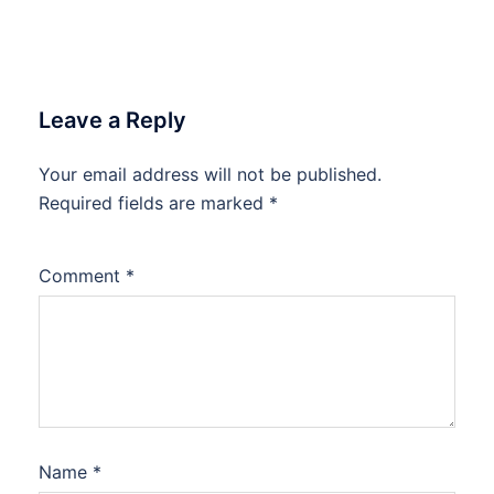
Leave a Reply
Your email address will not be published.
Required fields are marked
*
Comment
*
Name
*