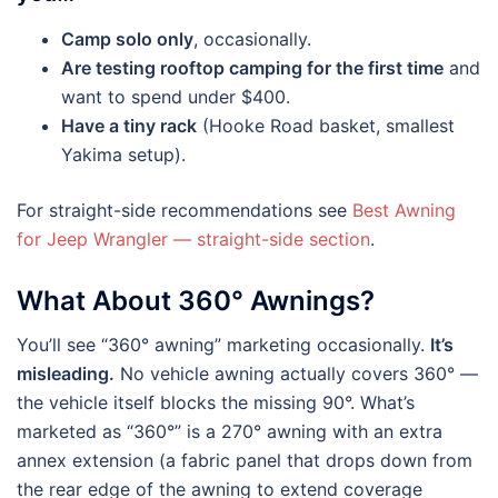
Camp solo only
, occasionally.
Are testing rooftop camping for the first time
and
want to spend under $400.
Have a tiny rack
(Hooke Road basket, smallest
Yakima setup).
For straight-side recommendations see
Best Awning
for Jeep Wrangler — straight-side section
.
What About 360° Awnings?
You’ll see “360° awning” marketing occasionally.
It’s
misleading.
No vehicle awning actually covers 360° —
the vehicle itself blocks the missing 90°. What’s
marketed as “360°” is a 270° awning with an extra
annex extension (a fabric panel that drops down from
the rear edge of the awning to extend coverage