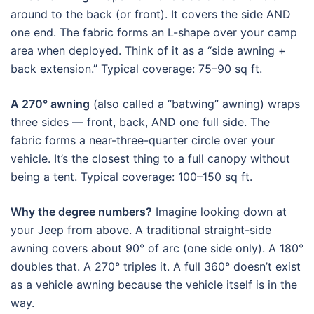
around to the back (or front). It covers the side AND
one end. The fabric forms an L-shape over your camp
area when deployed. Think of it as a “side awning +
back extension.” Typical coverage: 75–90 sq ft.
A 270° awning
(also called a “batwing” awning) wraps
three sides — front, back, AND one full side. The
fabric forms a near-three-quarter circle over your
vehicle. It’s the closest thing to a full canopy without
being a tent. Typical coverage: 100–150 sq ft.
Why the degree numbers?
Imagine looking down at
your Jeep from above. A traditional straight-side
awning covers about 90° of arc (one side only). A 180°
doubles that. A 270° triples it. A full 360° doesn’t exist
as a vehicle awning because the vehicle itself is in the
way.