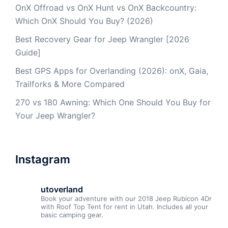
OnX Offroad vs OnX Hunt vs OnX Backcountry:
Which OnX Should You Buy? (2026)
Best Recovery Gear for Jeep Wrangler [2026
Guide]
Best GPS Apps for Overlanding (2026): onX, Gaia,
Trailforks & More Compared
270 vs 180 Awning: Which One Should You Buy for
Your Jeep Wrangler?
Instagram
utoverland
Book your adventure with our 2018 Jeep Rubicon 4Dr
with Roof Top Tent for rent in Utah. Includes all your
basic camping gear.