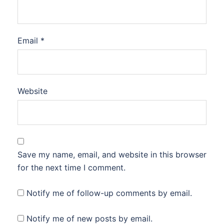
Email
*
Website
Save my name, email, and website in this browser
for the next time I comment.
Notify me of follow-up comments by email.
Notify me of new posts by email.